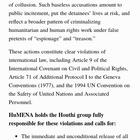
of collusion. Such baseless accusations amount to
public incitement, put the detainees’ lives at risk, and
reflect a broader pattern of criminalizing
humanitarian and human rights work under false
pretexts of “espionage” and “treason.”
These actions constitute clear violations of
international law, including Article 9 of the
International Covenant on Civil and Political Rights,
Article 71 of Additional Protocol I to the Geneva
Conventions (1977), and the 1994 UN Convention on
the Safety of United Nations and Associated
Personnel.
HuMENA holds the Houthi group fully
responsible for these violations and calls for:
The immediate and unconditional release of all