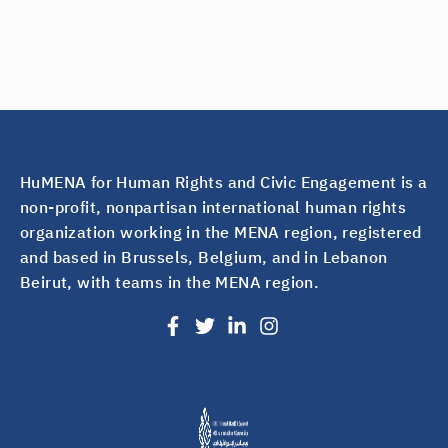
HuMENA for Human Rights and Civic Engagement is a
non-profit, nonpartisan international human rights
organization working in the MENA region, registered
and based in Brussels, Belgium, and in Lebanon
Beirut, with teams in the MENA region.