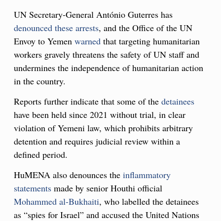
UN Secretary-General António Guterres has
denounced these arrests
, and the Office of the UN
Envoy to Yemen
warned
that targeting humanitarian
workers gravely threatens the safety of UN staff and
undermines the independence of humanitarian action
in the country.
Reports further indicate that some of the
detainees
have been held since 2021 without trial, in clear
violation of Yemeni law, which prohibits arbitrary
detention and requires judicial review within a
defined period.
HuMENA also denounces the
inflammatory
statements
made by senior Houthi official
Mohammed al-Bukhaiti
, who labelled the detainees
as “spies for Israel” and accused the United Nations