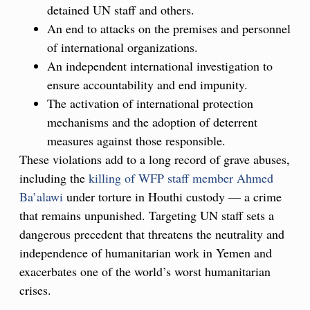
detained UN staff and others.
An end to attacks on the premises and personnel
of international organizations.
An independent international investigation to
ensure accountability and end impunity.
The activation of international protection
mechanisms and the adoption of deterrent
measures against those responsible.
These violations add to a long record of grave abuses,
including the
killing of WFP staff member Ahmed
Ba’alawi
under torture in Houthi custody — a crime
that remains unpunished. Targeting UN staff sets a
dangerous precedent that threatens the neutrality and
independence of humanitarian work in Yemen and
exacerbates one of the world’s worst humanitarian
crises.