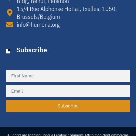
Bldg, Beirut, Lebanon​
15/4 Rue Alphonse Hottat, Ixelles, 1050,
Brussels/Belgium​
info@humena.org
Subscribe
Subscribe
All rights are licensed under a Creative Commons Attribution-NonCommercial-