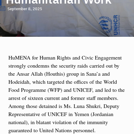
September 8, 2025
HuMENA for Human Rights and Civic Engagement
strongly condemns the security raids carried out by
the Ansar Allah (Houthis) group in Sana’a and
Hodeidah, which targeted the offices of the World
Food Programme (WFP) and UNICEF, and led to the
arrest of sixteen current and former staff members.
Among those detained is Ms. Luna Shukri, Deputy
Representative of UNICEF in Yemen (Jordanian
national), in blatant violation of the immunity
guaranteed to United Nations personnel.