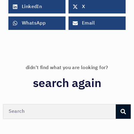
LinkedIn
X
WhatsApp
Email
didn't find what you are looking for?
search again