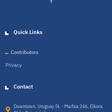
Quick Links
Contributors
Privacy
Contact
Downtown, Uruguay St. - Marfaa 246, Elkora