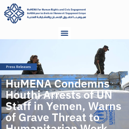
Press Releases
HuMENA Condemns
Houthi Arrests of UN
Staff in Yemen, Warns
of Grave Threat to
Humanitarian Work