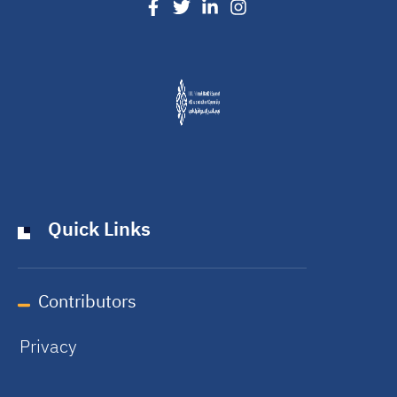
Quick Links
Contributors
Privacy