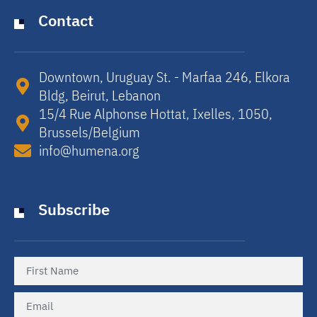
Contact
Downtown, Uruguay St. - Marfaa 246, Elkora
Bldg, Beirut, Lebanon​
15/4 Rue Alphonse Hottat, Ixelles, 1050,
Brussels/Belgium​
info@humena.org
Subscribe