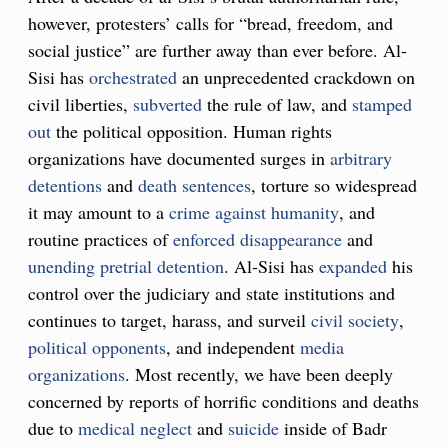
however, protesters’ calls for “bread, freedom, and
social justice” are further away than ever before. Al-
Sisi has
orchestrated
an unprecedented crackdown on
civil liberties,
subverted
the rule of law, and
stamped
out
the political opposition. Human rights
organizations have documented surges in
arbitrary
detentions
and
death sentences
, torture so widespread
it may amount to a
crime against humanity
, and
routine practices of
enforced disappearance
and
unending pretrial detention
. Al-Sisi has
expanded
his
control over the judiciary and state institutions and
continues to target, harass, and surveil
civil society
,
political
opponents
, and independent
media
organizations
. Most recently, we have been deeply
concerned by reports of horrific conditions and deaths
due to
medical neglect
and
suicide
inside of Badr