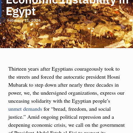
Egypt
February 11, 2024
Thirteen years after Egyptians courageously took to
the streets and forced the autocratic president Hosni
Mubarak to step down after nearly three decades in
power, we, the undersigned organizations, express our
unceasing solidarity with the Egyptian people’s
unmet demands
for “bread, freedom, and social
justice.” Amid ongoing political repression and a
deepening economic crisis, we call on the government
of President Abdel Fatah al-Sisi to respect its