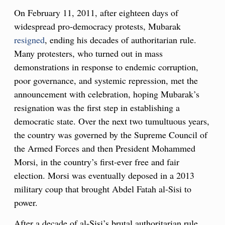
On February 11, 2011, after eighteen days of
widespread pro-democracy protests, Mubarak
resigned
, ending his decades of authoritarian rule.
Many protesters, who turned out in mass
demonstrations in response to endemic corruption,
poor governance, and systemic repression, met the
announcement with celebration, hoping Mubarak’s
resignation was the first step in establishing a
democratic state. Over the next two tumultuous years,
the country was governed by the Supreme Council of
the Armed Forces and then President Mohammed
Morsi, in the country’s first-ever free and fair
election. Morsi was eventually deposed in a 2013
military coup that brought Abdel Fatah al-Sisi to
power.
After a decade of al-Sisi’s brutal authoritarian rule,