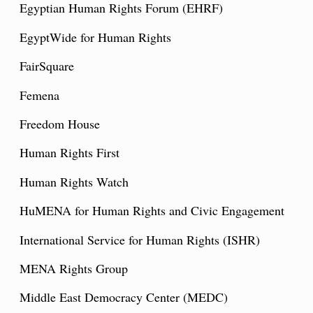
Egyptian Human Rights Forum (EHRF)
EgyptWide for Human Rights
FairSquare
Femena
Freedom House
Human Rights First
Human Rights Watch
HuMENA for Human Rights and Civic Engagement
International Service for Human Rights (ISHR)
MENA Rights Group
Middle East Democracy Center (MEDC)