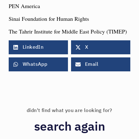
PEN America
Sinai Foundation for Human Rights
The Tahrir Institute for Middle East Policy (TIMEP)
LinkedIn
X
WhatsApp
Email
didn't find what you are looking for?
search again