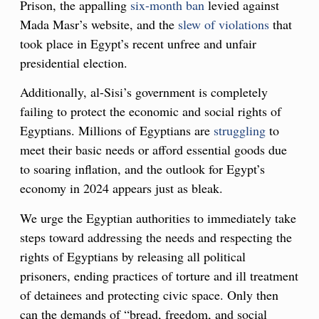
Prison, the appalling
six-month ban
levied against
Mada Masr’s website, and the
slew of violations
that
took place in Egypt’s recent unfree and unfair
presidential election.
Additionally, al-Sisi’s government is completely
failing to protect the economic and social rights of
Egyptians. Millions of Egyptians are
struggling
to
meet their basic needs or afford essential goods due
to soaring inflation, and the outlook for Egypt’s
economy in 2024 appears just as bleak.
We urge the Egyptian authorities to immediately take
steps toward addressing the needs and respecting the
rights of Egyptians by releasing all political
prisoners, ending practices of torture and ill treatment
of detainees and protecting civic space. Only then
can the demands of “bread, freedom, and social