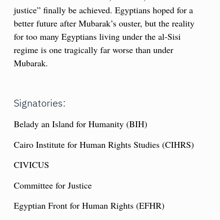
justice” finally be achieved. Egyptians hoped for a
better future after Mubarak’s ouster, but the reality
for too many Egyptians living under the al-Sisi
regime is one tragically far worse than under
Mubarak.
Signatories:
Belady an Island for Humanity (BIH)
Cairo Institute for Human Rights Studies (CIHRS)
CIVICUS
Committee for Justice
Egyptian Front for Human Rights (EFHR)