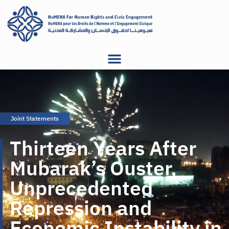
Joint Statements
Thirteen Years After
Mubarak’s Ouster,
Unprecedented
Repression and
Economic Instability in