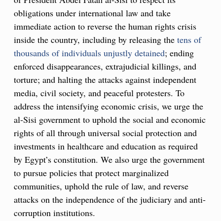
obligations under international law and take
immediate action to reverse the human rights crisis
inside the country, including by releasing the
tens of
thousands of individuals unjustly detained
; ending
enforced disappearances, extrajudicial killings, and
torture; and halting the attacks against independent
media, civil society, and peaceful protesters. To
address the intensifying economic crisis, we urge the
al-Sisi government to uphold the social and economic
rights of all through universal social protection and
investments in healthcare and education as required
by Egypt’s constitution. We also urge the government
to pursue policies that protect marginalized
communities, uphold the rule of law, and reverse
attacks on the independence of the judiciary and anti-
corruption institutions.