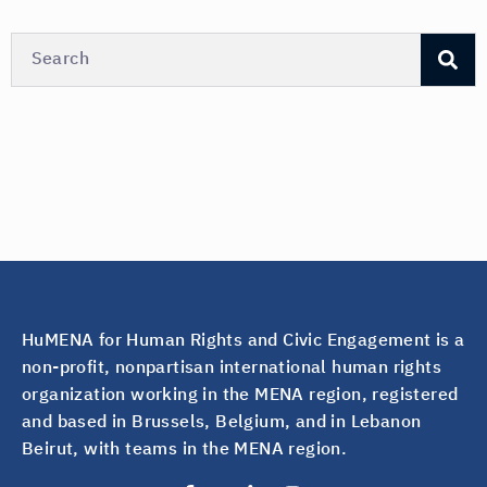
HuMENA for Human Rights and Civic Engagement is a
non-profit, nonpartisan international human rights
organization working in the MENA region, registered
and based in Brussels, Belgium, and in Lebanon
Beirut, with teams in the MENA region.