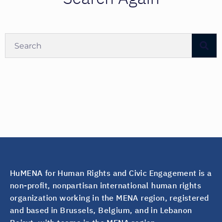
HuMENA for Human Rights and Civic Engagement is a
non-profit, nonpartisan international human rights
organization working in the MENA region, registered
and based in Brussels, Belgium, and in Lebanon