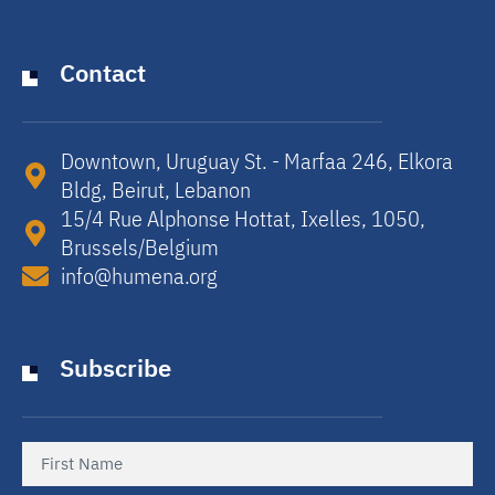
Contact
Downtown, Uruguay St. - Marfaa 246, Elkora
Bldg, Beirut, Lebanon​
15/4 Rue Alphonse Hottat, Ixelles, 1050,
Brussels/Belgium​
info@humena.org
Subscribe