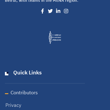
Beirut, with teams in the MENA region.
Quick Links
Contributors
Privacy