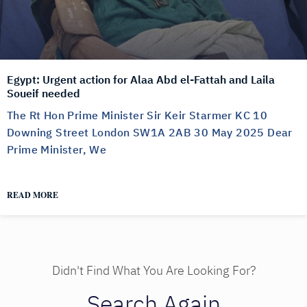
Egypt: Urgent action for Alaa Abd el-Fattah and Laila
Soueif needed
The Rt Hon Prime Minister Sir Keir Starmer KC 10
Downing Street London SW1A 2AB 30 May 2025 Dear
Prime Minister, We
READ MORE
Didn't Find What You Are Looking For?
Search Again