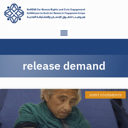
release demand
JOINT STATEMENTS