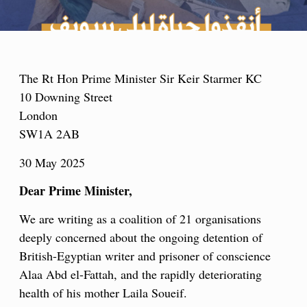
The Rt Hon Prime Minister Sir Keir Starmer KC
10 Downing Street
London
SW1A 2AB
30 May 2025
Dear Prime Minister,
We are writing as a coalition of 21 organisations
deeply concerned about the ongoing detention of
British-Egyptian writer and prisoner of conscience
Alaa Abd el-Fattah, and the rapidly deteriorating
health of his mother Laila Soueif.