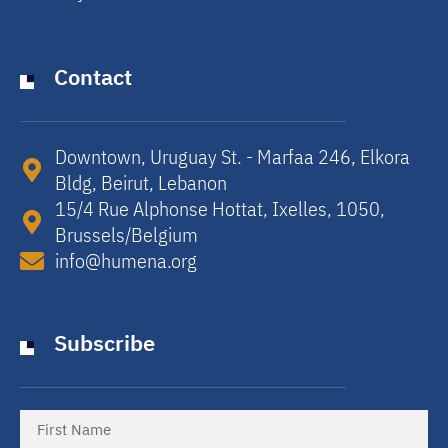
Contact
Downtown, Uruguay St. - Marfaa 246, Elkora
Bldg, Beirut, Lebanon​
15/4 Rue Alphonse Hottat, Ixelles, 1050,
Brussels/Belgium​
info@humena.org
Subscribe