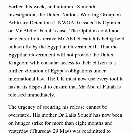
Earlier this week, and after an 18-month
investigation, the United Nations Working Group on
Arbitrary Detention (UNWGAD) issued its Opinion
on Mr Abd el-Fattah’s case. The Opinion could not
be clearer in its terms: Mr Abd el-Fattah is being held
unlawfully by the Egyptian Government1. That the
Egyptian Government will not provide the United
Kingdom with consular access to their citizen is a
further violation of Egypt’s obligations under
international law. The UK must now use every tool it
has at its disposal to ensure that Mr Abd el-Fattah is
released immediately.
The urgency of securing his release cannot be
overstated. His mother Dr Laila Soueif has now been
on hunger strike for more than eight months and
yesterday (Thursday 29 May) was readmitted to