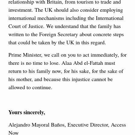
relationship with Britain, from tourism to trade and
investment. The UK should also consider employing
international mechanisms including the International
Court of Justice. We understand that the family has
written to the Foreign Secretary about concrete steps
that could be taken by the UK in this regard.
Prime Minister, we call on you to act immediately, for
there is no time to lose. Alaa Abd el-Fattah must
return to his family now, for his sake, for the sake of
his mother, and because this injustice cannot be
allowed to continue.
Yours sincerely,
Alejandro Mayoral Baños, Executive Director, Access
Now