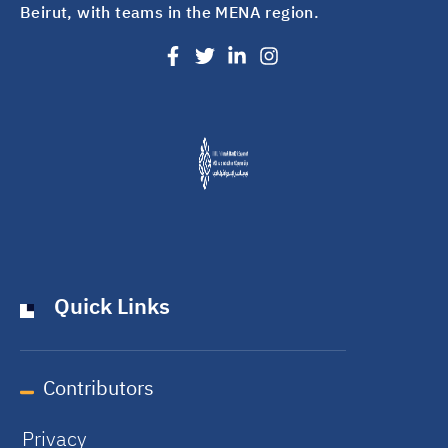
Beirut, with teams in the MENA region.
Quick Links
Contributors
Privacy