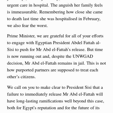
urgent care in hospital. The anguish her family feels
is immeasurable. Remembering how close she came
to death last time she was hospitalised in February,
we also fear the worst.
Prime Minister, we are grateful for all of your efforts
to engage with Egyptian President Abdel Fattah al-
Sisi to push for Mr Abd el-Fattah’s release. But time
is now running out and, despite the UNWGAD
decision, Mr Abd el-Fattah remains in jail. This is not
how purported partners are supposed to treat each
other’s citizens.
We call on you to make clear to President Sisi that a
failure to immediately release Mr Abd el-Fattah will
have long-lasting ramifications well beyond this case,
both for Egypt’s reputation and for the future of its