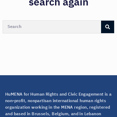
search again
HuMENA for Human Rights and Civic Engagement is a
non-profit, nonpartisan international human rights
organization working in the MENA region, registered
and based in Brussels, Belgium, and in Lebanon