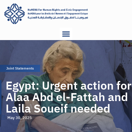
Joint Statements
Egypt: Urgent action for
Alaa Abd el-Fattah and
Laila Soueif needed
May 30, 2025