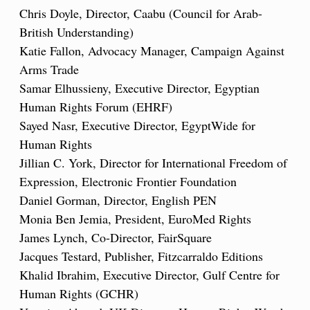
Chris Doyle, Director, Caabu (Council for Arab-
British Understanding)
Katie Fallon, Advocacy Manager, Campaign Against
Arms Trade
Samar Elhussieny, Executive Director, Egyptian
Human Rights Forum (EHRF)
Sayed Nasr, Executive Director, EgyptWide for
Human Rights
Jillian C. York, Director for International Freedom of
Expression, Electronic Frontier Foundation
Daniel Gorman, Director, English PEN
Monia Ben Jemia, President, EuroMed Rights
James Lynch, Co-Director, FairSquare
Jacques Testard, Publisher, Fitzcarraldo Editions
Khalid Ibrahim, Executive Director, Gulf Centre for
Human Rights (GCHR)