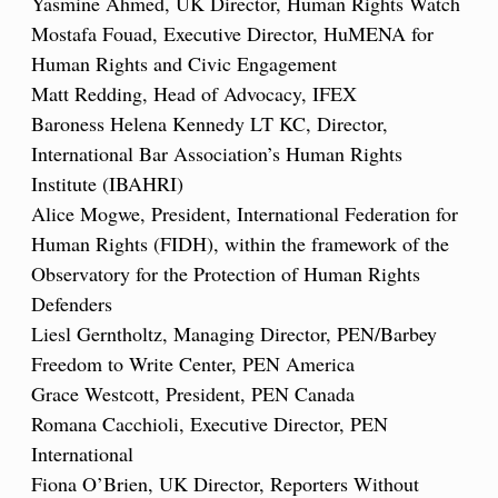
Yasmine Ahmed, UK Director, Human Rights Watch
Mostafa Fouad, Executive Director, HuMENA for
Human Rights and Civic Engagement
Matt Redding, Head of Advocacy, IFEX
Baroness Helena Kennedy LT KC, Director,
International Bar Association’s Human Rights
Institute (IBAHRI)
Alice Mogwe, President, International Federation for
Human Rights (FIDH), within the framework of the
Observatory for the Protection of Human Rights
Defenders
Liesl Gerntholtz, Managing Director, PEN/Barbey
Freedom to Write Center, PEN America
Grace Westcott, President, PEN Canada
Romana Cacchioli, Executive Director, PEN
International
Fiona O’Brien, UK Director, Reporters Without