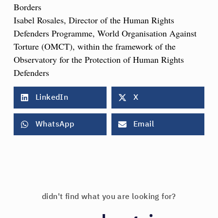
Borders
Isabel Rosales, Director of the Human Rights
Defenders Programme, World Organisation Against
Torture (OMCT), within the framework of the
Observatory for the Protection of Human Rights
Defenders
LinkedIn
X
WhatsApp
Email
didn't find what you are looking for?