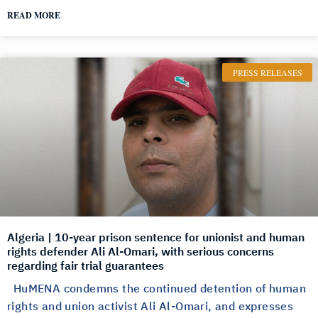
READ MORE
PRESS RELEASES
Algeria | 10-year prison sentence for unionist and human
rights defender Ali Al-Omari, with serious concerns
regarding fair trial guarantees
HuMENA condemns the continued detention of human
rights and union activist Ali Al-Omari, and expresses