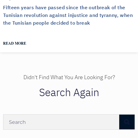
Fifteen years have passed since the outbreak of the
Tunisian revolution against injustice and tyranny, when
the Tunisian people decided to break
READ MORE
Didn't Find What You Are Looking For?
Search Again