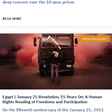
deep concern over the 10-year prison
READ MORE
PRESS RELEASES
Egypt | January 25 Revolution, 15 Years On: A Human
Rights Reading of Freedoms and Participation
On the fifteenth anniversary of the January 25, 2011