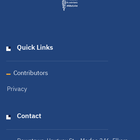
Quick Links
Contributors
Privacy
Contact