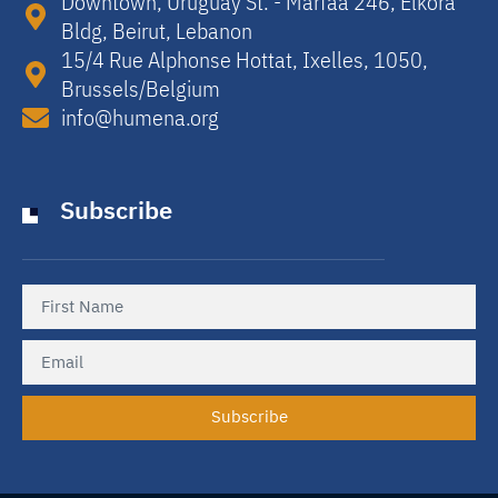
Downtown, Uruguay St. - Marfaa 246, Elkora
Bldg, Beirut, Lebanon​
15/4 Rue Alphonse Hottat, Ixelles, 1050,
Brussels/Belgium​
info@humena.org
Subscribe
Subscribe