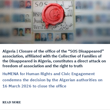
Algeria | Closure of the office of the “SOS Disappeared”
association, affiliated with the Collective of Families of
the Disappeared in Algeria, constitutes a direct attack on
freedom of association and the right to truth
HuMENA for Human Rights and Civic Engagement
condemns the decision by the Algerian authorities on
16 March 2026 to close the office
READ MORE