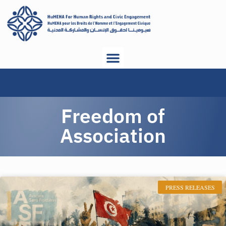
Freedom of
Association
PRESS RELEASES