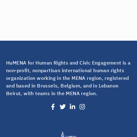
HuMENA for Human Rights and Civic Engagement is a
non-profit, nonpartisan international human rights
organization working in the MENA region, registered
and based in Brussels, Belgium, and in Lebanon
Beirut, with teams in the MENA region.