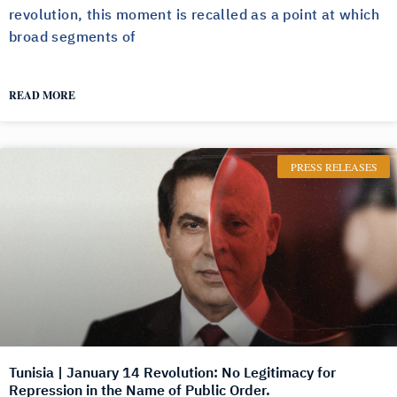
revolution, this moment is recalled as a point at which
broad segments of
READ MORE
PRESS RELEASES
Tunisia | January 14 Revolution: No Legitimacy for
Repression in the Name of Public Order.