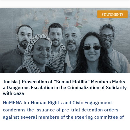
STATEMENTS
Tunisia | Prosecution of “Sumud Flotilla” Members Marks
a Dangerous Escalation in the Criminalization of Solidarity
with Gaza
HuMENA for Human Rights and Civic Engagement
condemns the issuance of pre-trial detention orders
against several members of the steering committee of