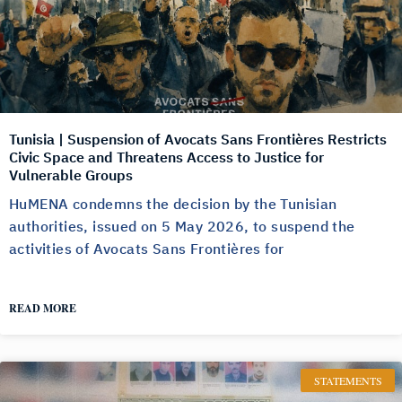
Tunisia | Suspension of Avocats Sans Frontières Restricts
Civic Space and Threatens Access to Justice for
Vulnerable Groups
HuMENA condemns the decision by the Tunisian
authorities, issued on 5 May 2026, to suspend the
activities of Avocats Sans Frontières for
READ MORE
STATEMENTS