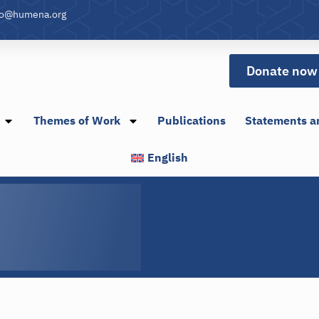
fo@humena.org
Donate now
Themes of Work
Publications
Statements a
English