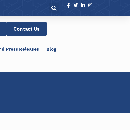
Contact Us
nd Press Releases
Blog