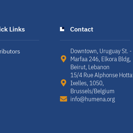
ck Links
Contact
Downtown, Uruguay St. -
ributors
Marfaa 246, Elkora Bldg,
y
Beirut, Lebanon​
15/4 Rue Alphonse Hotta
Ixelles, 1050,
Brussels/Belgium​
info@humena.org