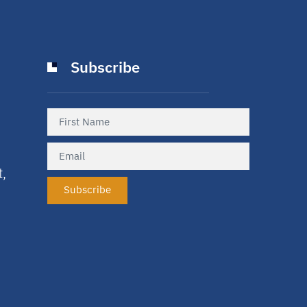
Subscribe
t,
Subscribe