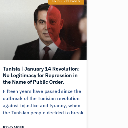
PRESS RELEASES
Tunisia | January 14 Revolution:
No Legitimacy for Repression in
the Name of Public Order.
Fifteen years have passed since the
outbreak of the Tunisian revolution
against injustice and tyranny, when
the Tunisian people decided to break
READ MORE