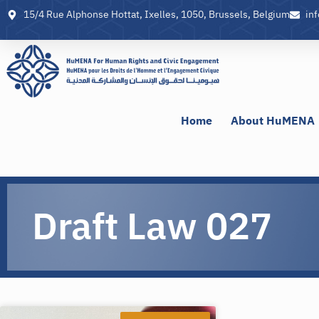
15/4 Rue Alphonse Hottat, Ixelles, 1050, Brussels, Belgium
in
Home
About HuMENA
Draft Law 027