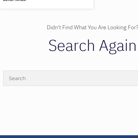
Didn't Find What You Are Looking For
Search Again