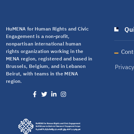
Qui
HuMENA for Human Rights and Civic
Engagement is a non-profit,
nonpartisan international human
Cont
rights organization working in the
MENA region, registered and based in
Privac
Brussels, Belgium, and in Lebanon
Beirut, with teams in the MENA
region.