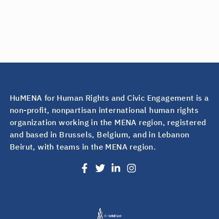
HuMENA for Human Rights and Civic Engagement is a
non-profit, nonpartisan international human rights
organization working in the MENA region, registered
and based in Brussels, Belgium, and in Lebanon
Beirut, with teams in the MENA region.