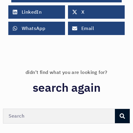
LinkedIn
X
WhatsApp
Email
didn't find what you are looking for?
search again