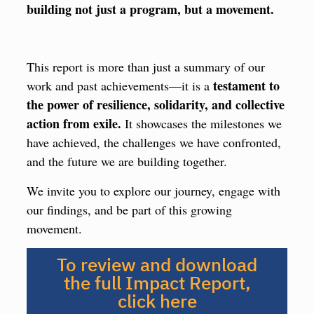
building not just a program, but a movement.
This report is more than just a summary of our
testament to
work and past achievements—it is a
the power of resilience, solidarity, and collective
action from exile.
It showcases the milestones we
have achieved, the challenges we have confronted,
and the future we are building together.
We invite you to explore our journey, engage with
our findings, and be part of this growing
movement.
To review and download
the full Impact Report,
click here