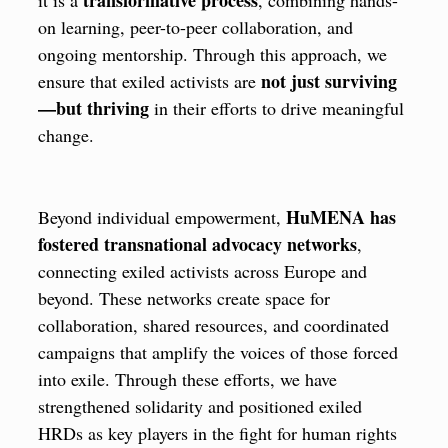
on learning, peer-to-peer collaboration, and
ongoing mentorship. Through this approach, we
not just surviving
ensure that exiled activists are
—but thriving
in their efforts to drive meaningful
change.
HuMENA has
Beyond individual empowerment,
fostered transnational advocacy networks
,
connecting exiled activists across Europe and
beyond. These networks create space for
collaboration, shared resources, and coordinated
campaigns that amplify the voices of those forced
into exile. Through these efforts, we have
strengthened solidarity and positioned exiled
HRDs as key players in the fight for human rights