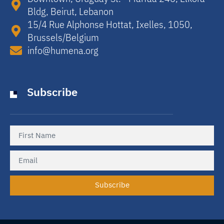
Bldg, Beirut, Lebanon​
15/4 Rue Alphonse Hottat, Ixelles, 1050,
Brussels/Belgium​
info@humena.org
Subscribe
Subscribe