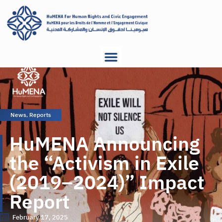
News
,
Reports
HuMENA Announcing
the “Activism in Exile
(2019–2024)” Impact
Report
February 17, 2025