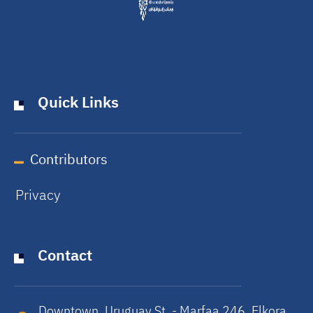
Quick Links
Contributors
Privacy
Contact
Downtown, Uruguay St. - Marfaa 246, Elkora