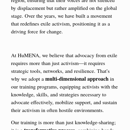
by displacement but rather amplified on the global
stage. Over the years, we have built a movement
that redefines exile activism, positioning it as a
driving force for change.
At HuMENA, we believe that advocacy from exile
requires more than just activism—it requires
strategic tools, networks, and resilience. That’s
multi-dimensional approach
why we adopt a
in
our training programs, equipping activists with the
knowledge, skills, and strategies necessary to
advocate effectively, mobilize support, and sustain
their activism in often hostile environments.
Our training is more than just knowledge-sharing;
transformative process
it is a
, combining hands-