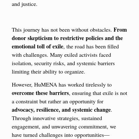
and justice.
From
This journey has not been without obstacles.
donor skepticism to restrictive policies and the
emotional toll of exile
, the road has been filled
with challenges. Many exiled activists faced
isolation, security risks, and systemic barriers
limiting their ability to organize.
However, HuMENA has worked tirelessly to
overcome these barriers
, ensuring that exile is not
a constraint but rather an opportunity for
advocacy, resilience, and systemic change
.
Through innovative strategies, sustained
engagement, and unwavering commitment, we
have turned challenges into opportunities—