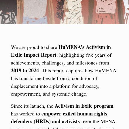
HuMENA’s Activism in
We are proud to share
Exile Impact Report
, highlighting five years of
achievements, challenges, and milestones from
2019 to 2024
. This report captures how HuMENA
has transformed exile from a condition of
displacement into a platform for advocacy,
empowerment, and systemic change.
Activism in Exile program
Since its launch, the
empower exiled human rights
has worked to
defenders (HRDs) and activists
from the MENA
region, ensuring that their voices are not silenced