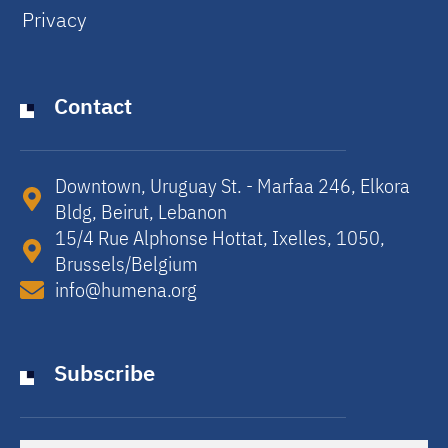
Privacy
Contact
Downtown, Uruguay St. - Marfaa 246, Elkora
Bldg, Beirut, Lebanon​
15/4 Rue Alphonse Hottat, Ixelles, 1050,
Brussels/Belgium​
info@humena.org
Subscribe