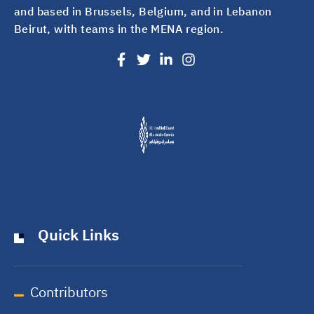
and based in Brussels, Belgium, and in Lebanon
Beirut, with teams in the MENA region.
Quick Links
Contributors