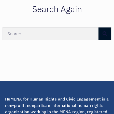
Search Again
HuMENA for Human Rights and Civic Engagement is a
non-profit, nonpartisan international human rights
organization working in the MENA region, registered