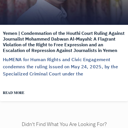
Yemen | Condemnation of the Houthi Court Ruling Against
Journalist Mohammed Dabwan Al-Mayahi: A Flagrant
Violation of the Right to Free Expression and an
Escalation of Repression Against Journalists in Yemen
HuMENA for Human Rights and Civic Engagement
condemns the ruling issued on May 24, 2025, by the
Specialized Criminal Court under the
READ MORE
Didn't Find What You Are Looking For?