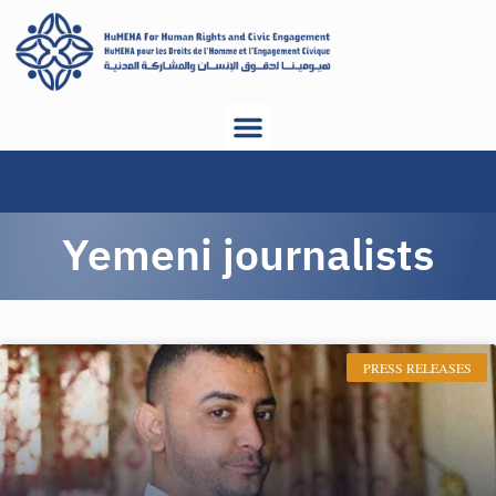
Yemeni journalists
PRESS RELEASES