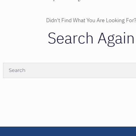
Didn't Find What You Are Looking For
Search Again