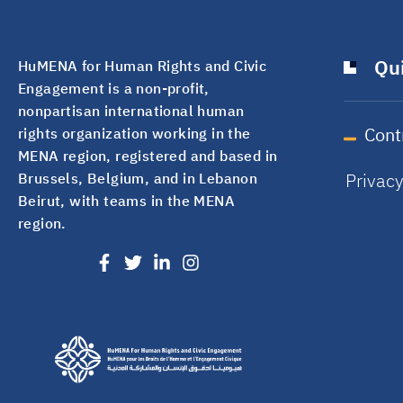
Qui
HuMENA for Human Rights and Civic
Engagement is a non-profit,
nonpartisan international human
Cont
rights organization working in the
MENA region, registered and based in
Privac
Brussels, Belgium, and in Lebanon
Beirut, with teams in the MENA
region.