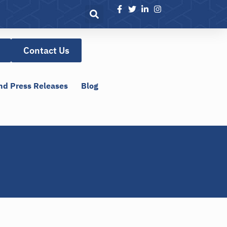
Contact Us
nd Press Releases
Blog