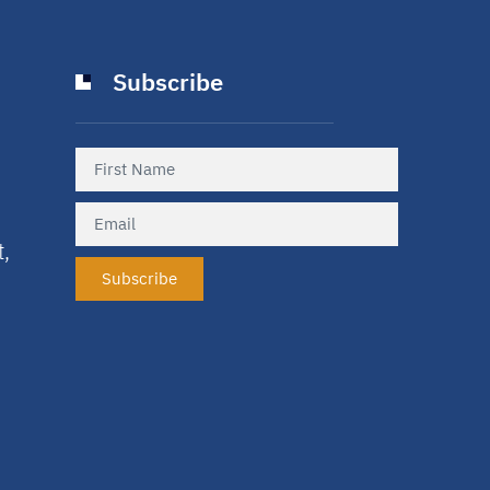
Subscribe
t,
Subscribe