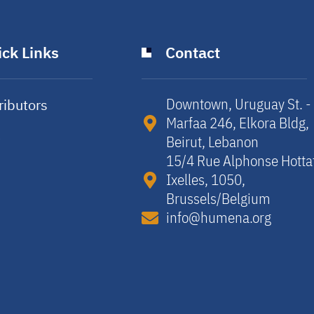
ck Links
Contact
Downtown, Uruguay St. -
ributors
Marfaa 246, Elkora Bldg,
y
Beirut, Lebanon​
15/4 Rue Alphonse Hotta
Ixelles, 1050,
Brussels/Belgium​
info@humena.org