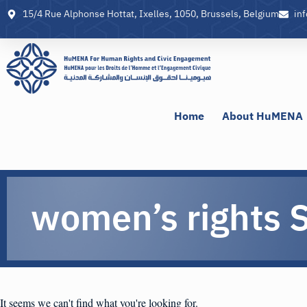
15/4 Rue Alphonse Hottat, Ixelles, 1050, Brussels, Belgium
in
Home
About HuMENA
women’s rights S
It seems we can't find what you're looking for.