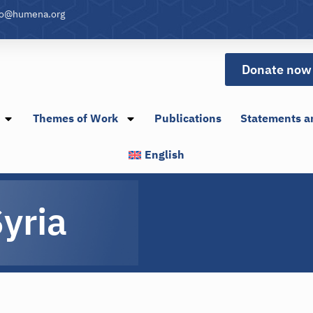
fo@humena.org
Donate now
Themes of Work
Publications
Statements a
English
yria