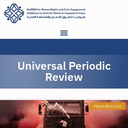
Universal Periodic
Review
PRESS RELEASES