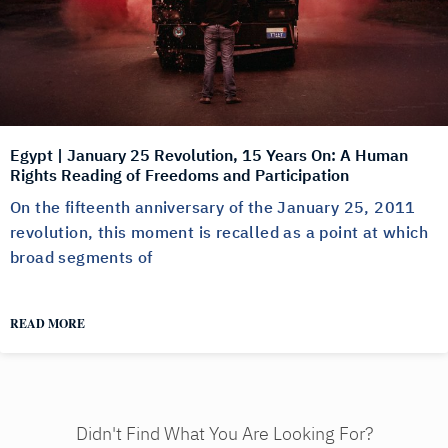
Egypt | January 25 Revolution, 15 Years On: A Human
Rights Reading of Freedoms and Participation
On the fifteenth anniversary of the January 25, 2011
revolution, this moment is recalled as a point at which
broad segments of
READ MORE
Didn't Find What You Are Looking For?