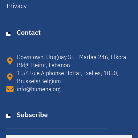
Privacy
Contact
Downtown, Uruguay St. - Marfaa 246, Elkora
Bldg, Beirut, Lebanon​
15/4 Rue Alphonse Hottat, Ixelles, 1050,
Brussels/Belgium​
info@humena.org
Subscribe