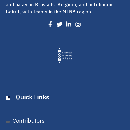
and based in Brussels, Belgium, and in Lebanon
Beirut, with teams in the MENA region.
Quick Links
Contributors