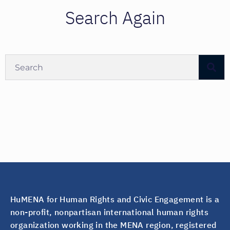
Search Again
HuMENA for Human Rights and Civic Engagement is a
non-profit, nonpartisan international human rights
organization working in the MENA region, registered