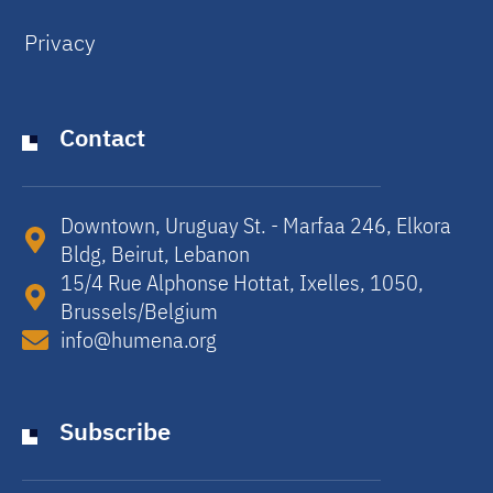
Privacy
Contact
Downtown, Uruguay St. - Marfaa 246, Elkora
Bldg, Beirut, Lebanon​
15/4 Rue Alphonse Hottat, Ixelles, 1050,
Brussels/Belgium​
info@humena.org
Subscribe