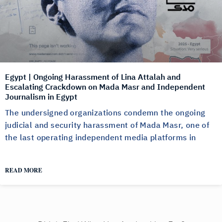
Egypt | Ongoing Harassment of Lina Attalah and
Escalating Crackdown on Mada Masr and Independent
Journalism in Egypt
The undersigned organizations condemn the ongoing
judicial and security harassment of Mada Masr, one of
the last operating independent media platforms in
READ MORE