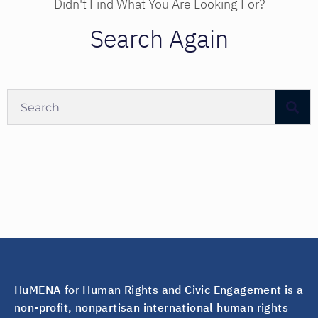
Didn't Find What You Are Looking For?
Search Again
HuMENA for Human Rights and Civic Engagement is a
non-profit, nonpartisan international human rights