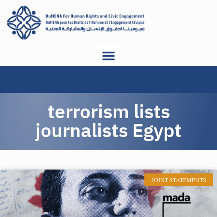
terrorism lists
journalists Egypt
JOINT STATEMENTS