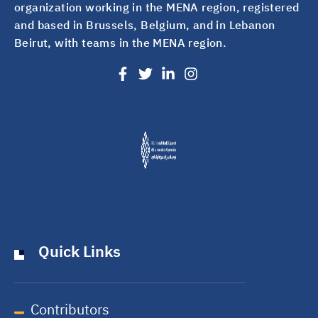
organization working in the MENA region, registered
and based in Brussels, Belgium, and in Lebanon
Beirut, with teams in the MENA region.
Quick Links
Contributors