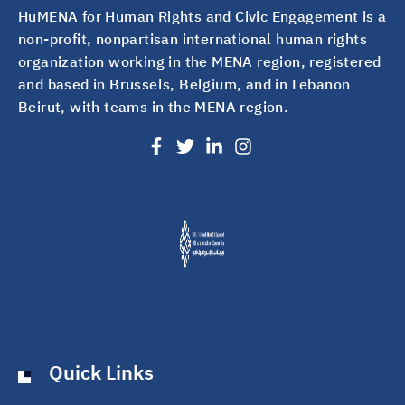
HuMENA for Human Rights and Civic Engagement is a
non-profit, nonpartisan international human rights
organization working in the MENA region, registered
and based in Brussels, Belgium, and in Lebanon
Beirut, with teams in the MENA region.
Quick Links