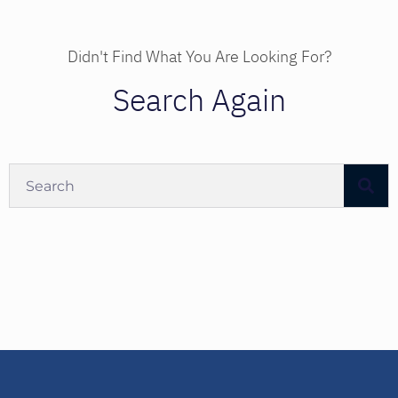
Didn't Find What You Are Looking For?
Search Again