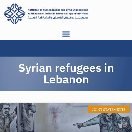
Syrian refugees in
Lebanon
JOINT STATEMENTS