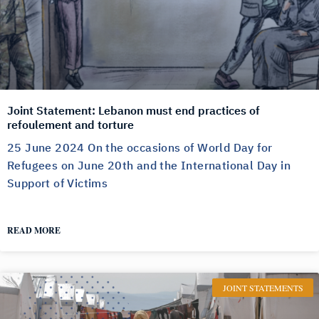
Joint Statement: Lebanon must end practices of
refoulement and torture
25 June 2024 On the occasions of World Day for
Refugees on June 20th and the International Day in
Support of Victims
READ MORE
JOINT STATEMENTS