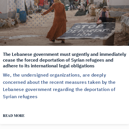
The Lebanese government must urgently and immediately
cease the forced deportation of Syrian refugees and
adhere to its international legal obligations
We, the undersigned organizations, are deeply
concerned about the recent measures taken by the
Lebanese government regarding the deportation of
Syrian refugees
READ MORE