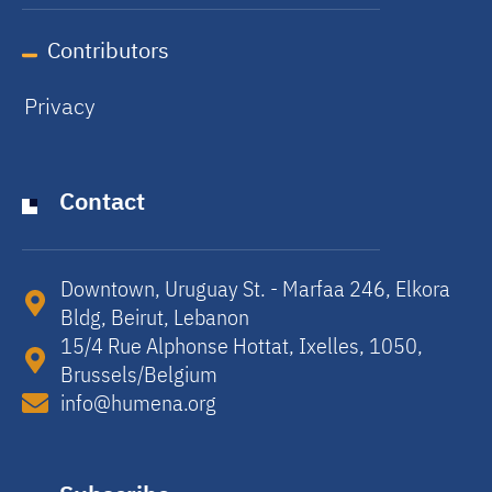
Contributors
Privacy
Contact
Downtown, Uruguay St. - Marfaa 246, Elkora
Bldg, Beirut, Lebanon​
15/4 Rue Alphonse Hottat, Ixelles, 1050,
Brussels/Belgium​
info@humena.org