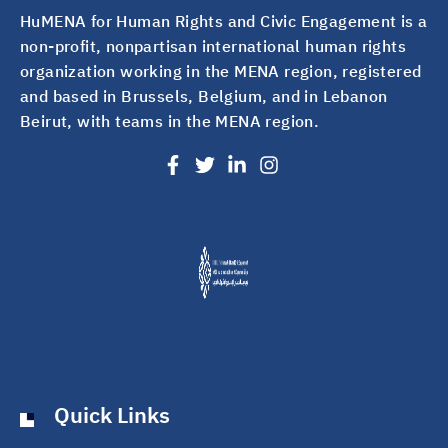
HuMENA for Human Rights and Civic Engagement is a
non-profit, nonpartisan international human rights
organization working in the MENA region, registered
and based in Brussels, Belgium, and in Lebanon
Beirut, with teams in the MENA region.
Quick Links