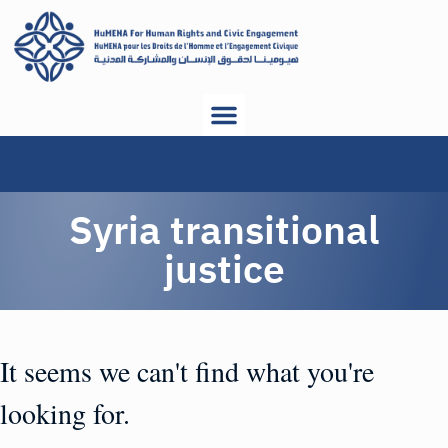
Syria transitional
justice
It seems we can't find what you're
looking for.