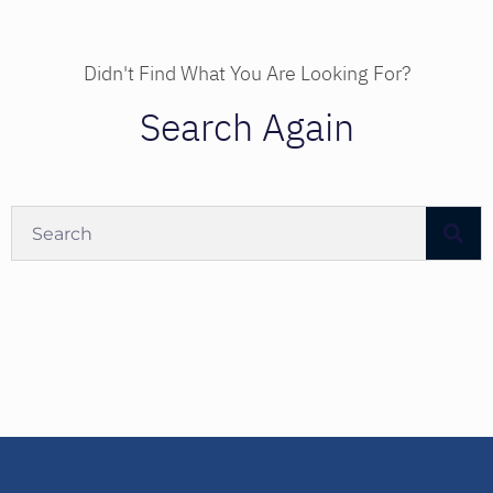
Didn't Find What You Are Looking For?
Search Again