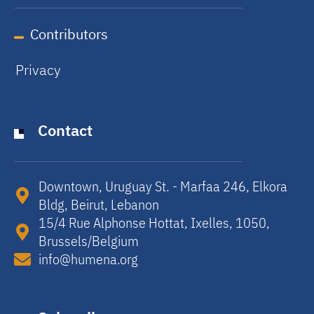
Contributors
Privacy
Contact
Downtown, Uruguay St. - Marfaa 246, Elkora
Bldg, Beirut, Lebanon​
15/4 Rue Alphonse Hottat, Ixelles, 1050,
Brussels/Belgium​
info@humena.org