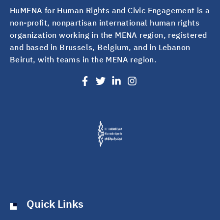
HuMENA for Human Rights and Civic Engagement is a
non-profit, nonpartisan international human rights
organization working in the MENA region, registered
and based in Brussels, Belgium, and in Lebanon
Beirut, with teams in the MENA region.
Quick Links