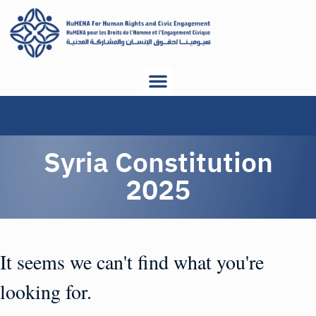
Syria Constitution
2025
It seems we can't find what you're
looking for.