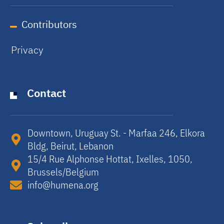
Contributors
Privacy
Contact
Downtown, Uruguay St. - Marfaa 246, Elkora
Bldg, Beirut, Lebanon​
15/4 Rue Alphonse Hottat, Ixelles, 1050,
Brussels/Belgium​
info@humena.org