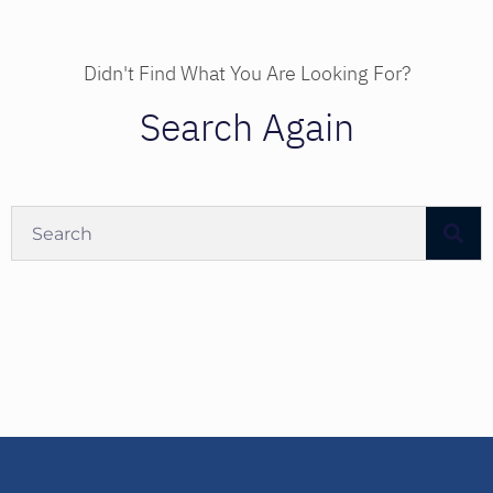
Didn't Find What You Are Looking For?
Search Again