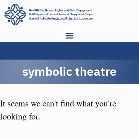
symbolic theatre
It seems we can't find what you're
looking for.