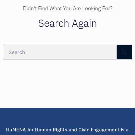
Didn't Find What You Are Looking For?
Search Again
HuMENA for Human Rights and Civic Engagement is a