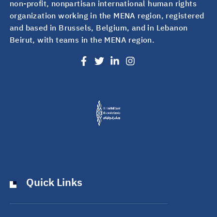
non-profit, nonpartisan international human rights
organization working in the MENA region, registered
and based in Brussels, Belgium, and in Lebanon
Beirut, with teams in the MENA region.
Quick Links