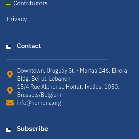
Contributors
Privacy
Contact
Downtown, Uruguay St. - Marfaa 246, Elkora
Bldg, Beirut, Lebanon​
15/4 Rue Alphonse Hottat, Ixelles, 1050,
Brussels/Belgium​
info@humena.org
Subscribe