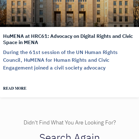
HuMENA at HRC61: Advocacy on Digital Rights and Civic
Space in MENA
During the 61st session of the UN Human Rights
Council, HuMENA for Human Rights and Civic
Engagement joined a civil society advocacy
READ MORE
Didn't Find What You Are Looking For?
Search Again