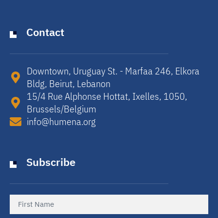
Contact
Downtown, Uruguay St. - Marfaa 246, Elkora
Bldg, Beirut, Lebanon​
15/4 Rue Alphonse Hottat, Ixelles, 1050,
Brussels/Belgium​
info@humena.org
Subscribe