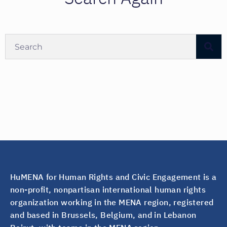
HuMENA for Human Rights and Civic Engagement is a
non-profit, nonpartisan international human rights
organization working in the MENA region, registered
and based in Brussels, Belgium, and in Lebanon