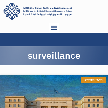
surveillance
STATEMENTS