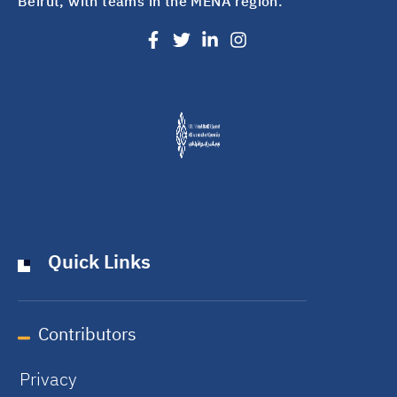
Beirut, with teams in the MENA region.
Quick Links
Contributors
Privacy