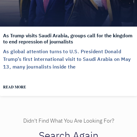
As Trump visits Saudi Arabia, groups call for the kingdom
to end repression of journalists
As global attention turns to U.S. President Donald
Trump’s first international visit to Saudi Arabia on May
13, many journalists inside the
READ MORE
Didn't Find What You Are Looking For?
Search Again