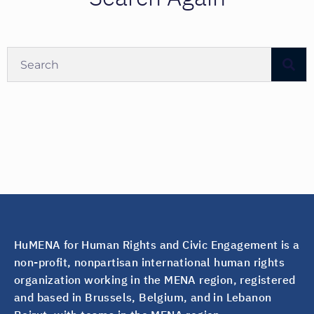
HuMENA for Human Rights and Civic Engagement is a
non-profit, nonpartisan international human rights
organization working in the MENA region, registered
and based in Brussels, Belgium, and in Lebanon