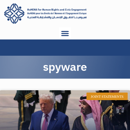
spyware
JOINT STATEMENTS