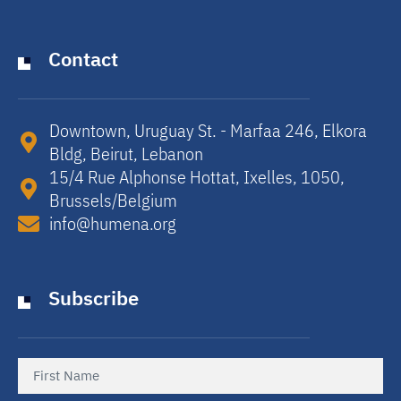
Contact
Downtown, Uruguay St. - Marfaa 246, Elkora
Bldg, Beirut, Lebanon​
15/4 Rue Alphonse Hottat, Ixelles, 1050,
Brussels/Belgium​
info@humena.org
Subscribe