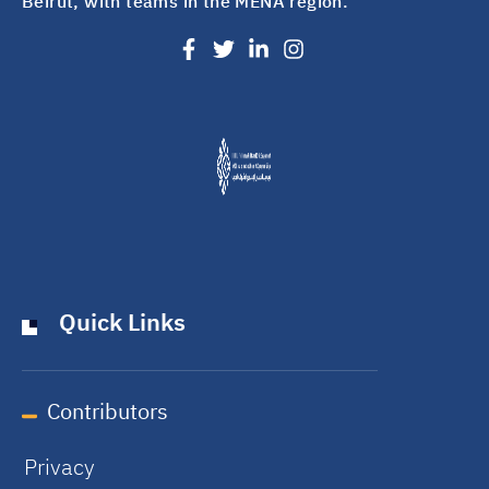
Beirut, with teams in the MENA region.
Quick Links
Contributors
Privacy