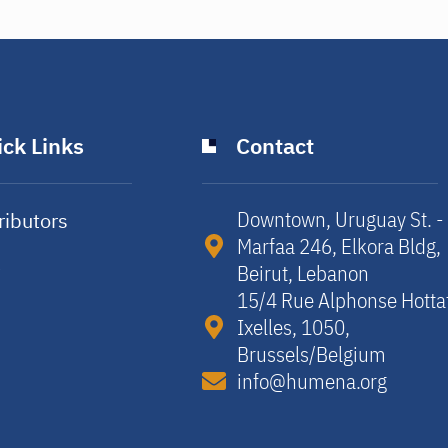
ck Links
Contact
Downtown, Uruguay St. -
ributors
Marfaa 246, Elkora Bldg,
y
Beirut, Lebanon​
15/4 Rue Alphonse Hotta
Ixelles, 1050,
Brussels/Belgium​
info@humena.org