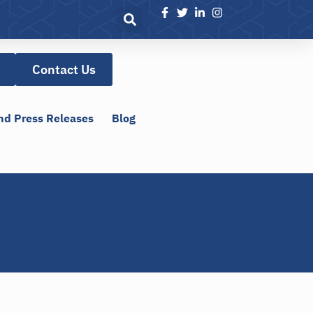
Contact Us
nd Press Releases
Blog