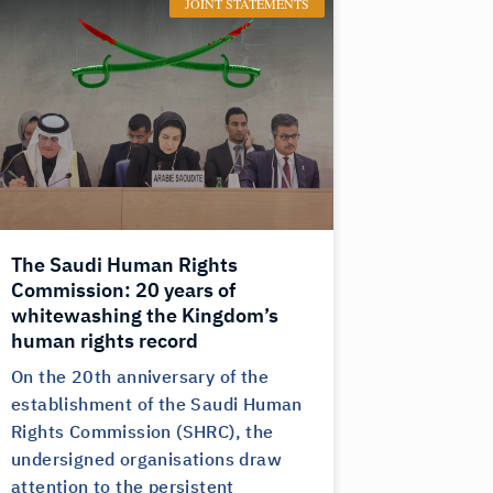
JOINT STATEMENTS
The Saudi Human Rights
Commission: 20 years of
whitewashing the Kingdom’s
human rights record
On the 20th anniversary of the
establishment of the Saudi Human
Rights Commission (SHRC), the
undersigned organisations draw
attention to the persistent