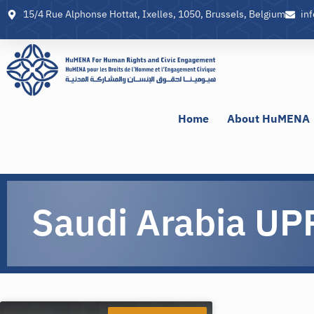
15/4 Rue Alphonse Hottat, Ixelles, 1050, Brussels, Belgium
in
Home
About HuMENA
Saudi Arabia UP