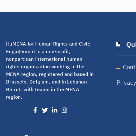
Qui
HuMENA for Human Rights and Civic
Engagement is a non-profit,
nonpartisan international human
Cont
rights organization working in the
MENA region, registered and based in
Privac
Brussels, Belgium, and in Lebanon
Beirut, with teams in the MENA
region.