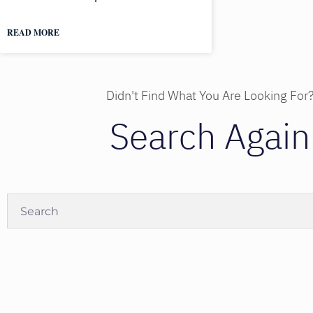
READ MORE
Didn't Find What You Are Looking For
Search Again