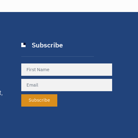
Subscribe
t,
Subscribe