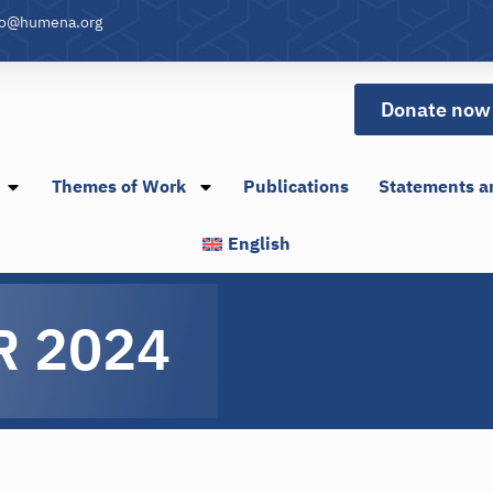
fo@humena.org
Donate now
Themes of Work
Publications
Statements a
English
R 2024