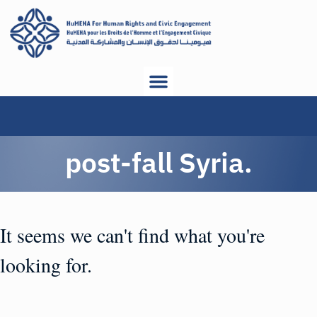
post-fall Syria.
It seems we can't find what you're
looking for.