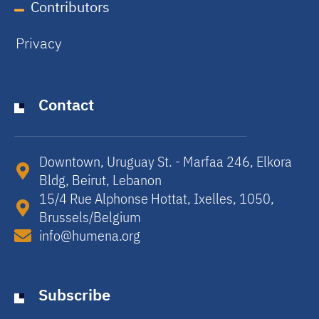
Contributors
Privacy
Contact
Downtown, Uruguay St. - Marfaa 246, Elkora
Bldg, Beirut, Lebanon​
15/4 Rue Alphonse Hottat, Ixelles, 1050,
Brussels/Belgium​
info@humena.org
Subscribe