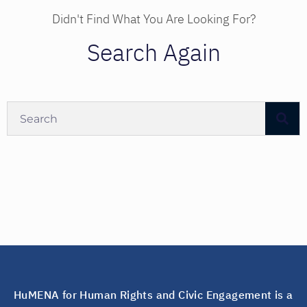
Didn't Find What You Are Looking For?
Search Again
HuMENA for Human Rights and Civic Engagement is a