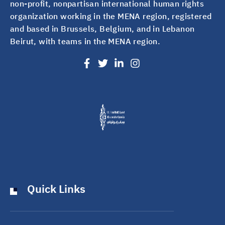
non-profit, nonpartisan international human rights
organization working in the MENA region, registered
and based in Brussels, Belgium, and in Lebanon
Beirut, with teams in the MENA region.
Quick Links