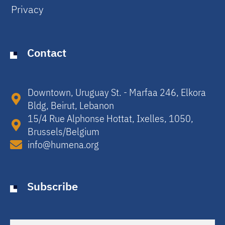
Privacy
Contact
Downtown, Uruguay St. - Marfaa 246, Elkora
Bldg, Beirut, Lebanon​
15/4 Rue Alphonse Hottat, Ixelles, 1050,
Brussels/Belgium​
info@humena.org
Subscribe