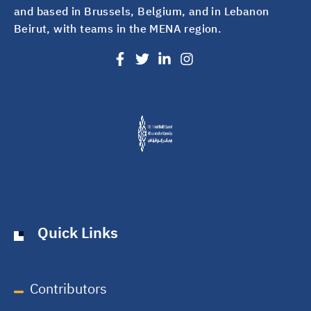
and based in Brussels, Belgium, and in Lebanon
Beirut, with teams in the MENA region.
Quick Links
Contributors