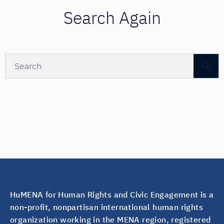
Search Again
HuMENA for Human Rights and Civic Engagement is a
non-profit, nonpartisan international human rights
organization working in the MENA region, registered