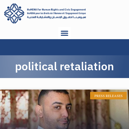
political retaliation
PRESS RELEASES