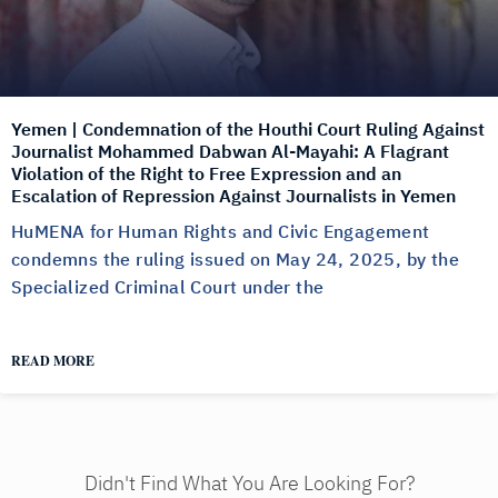
Yemen | Condemnation of the Houthi Court Ruling Against
Journalist Mohammed Dabwan Al-Mayahi: A Flagrant
Violation of the Right to Free Expression and an
Escalation of Repression Against Journalists in Yemen
HuMENA for Human Rights and Civic Engagement
condemns the ruling issued on May 24, 2025, by the
Specialized Criminal Court under the
READ MORE
Didn't Find What You Are Looking For?