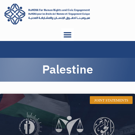
Palestine
JOINT STATEMENTS