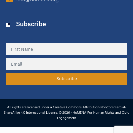
Subscribe
Subscribe
All rights are licensed under a Creative Commons Attribution-NonCommercial-
ShareAlike 4.0 International License. © 2026 - HuMENA For Human Rights and Civic
Engagement