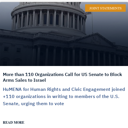
JOINT STATEMENTS
More than 110 Organizations Call for US Senate to Block
Arms Sales to Israel
HuMENA for Human Rights and Civic Engagement joined
+110 organizations in writing to members of the U.S.
Senate, urging them to vote
READ MORE