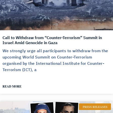
Call to Withdraw from “Counter-Terrorism” Summit in
Israel Amid Genocide in Gaza
We strongly urge all participants to withdraw from the
upcoming World Summit on Counter-Terrorism
organised by the International Institute for Counter-
Terrorism (ICT), a
READ MORE
PRESS RELEASES