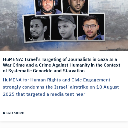
HuMENA: Israel’s Targeting of Journalists in Gaza Is a
War Crime and a Crime Against Humanity in the Context
of Systematic Genocide and Starvation
HuMENA for Human Rights and Civic Engagement
strongly condemns the Israeli airstrike on 10 August
2025 that targeted a media tent near
READ MORE