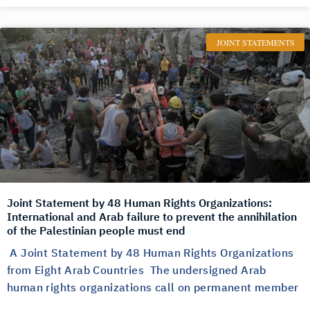
JOINT STATEMENTS
Joint Statement by 48 Human Rights Organizations:
International and Arab failure to prevent the annihilation
of the Palestinian people must end
A Joint Statement by 48 Human Rights Organizations
from Eight Arab Countries The undersigned Arab
human rights organizations call on permanent member