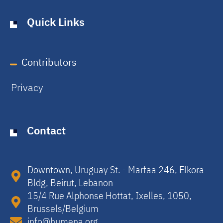
Quick Links
Contributors
Privacy
Contact
Downtown, Uruguay St. - Marfaa 246, Elkora
Bldg, Beirut, Lebanon​
15/4 Rue Alphonse Hottat, Ixelles, 1050,
Brussels/Belgium​
info@humena.org