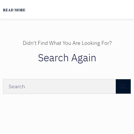
READ MORE
Didn't Find What You Are Looking For?
Search Again