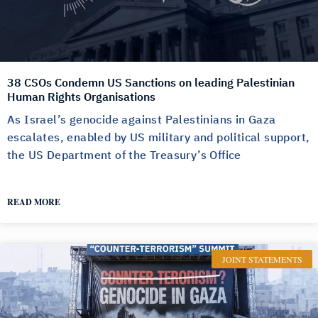
38 CSOs Condemn US Sanctions on leading Palestinian
Human Rights Organisations
As Israel’s genocide against Palestinians in Gaza
escalates, enabled by US military and political support,
the US Department of the Treasury’s Office
READ MORE
JOINT STATEMENTS