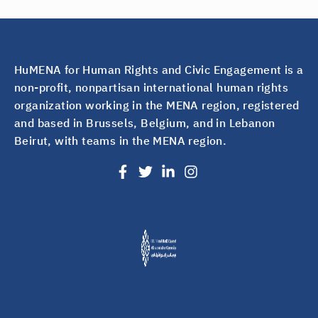
HuMENA for Human Rights and Civic Engagement is a
non-profit, nonpartisan international human rights
organization working in the MENA region, registered
and based in Brussels, Belgium, and in Lebanon
Beirut, with teams in the MENA region.