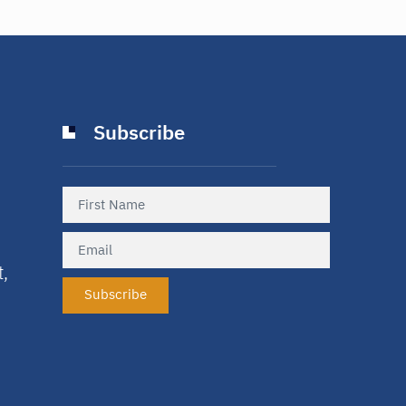
Subscribe
t,
Subscribe