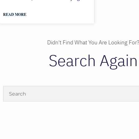
READ MORE
Didn't Find What You Are Looking For
Search Again