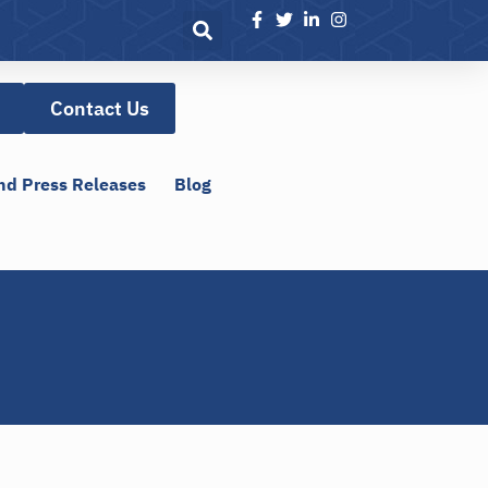
Contact Us
nd Press Releases
Blog