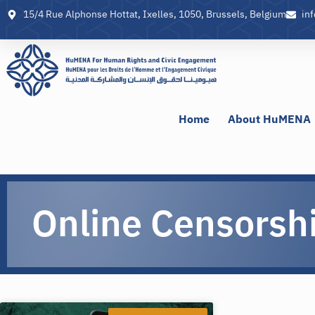
15/4 Rue Alphonse Hottat, Ixelles, 1050, Brussels, Belgium
in
Home
About HuMENA
Online Censorsh