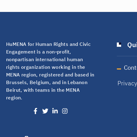
Qui
HuMENA for Human Rights and Civic
Engagement is a non-profit,
nonpartisan international human
Cont
rights organization working in the
MENA region, registered and based in
Privac
Brussels, Belgium, and in Lebanon
Beirut, with teams in the MENA
region.