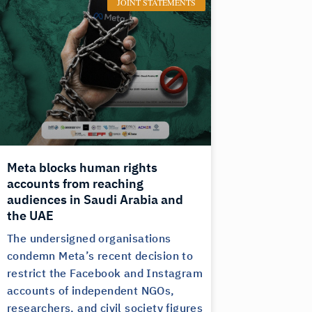
JOINT STATEMENTS
Meta blocks human rights
accounts from reaching
audiences in Saudi Arabia and
the UAE
The undersigned organisations
condemn Meta’s recent decision to
restrict the Facebook and Instagram
accounts of independent NGOs,
researchers, and civil society figures