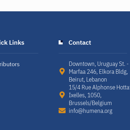
ck Links
Contact
Downtown, Uruguay St. -
ributors
Marfaa 246, Elkora Bldg,
y
Beirut, Lebanon​
15/4 Rue Alphonse Hotta
Ixelles, 1050,
Brussels/Belgium​
info@humena.org