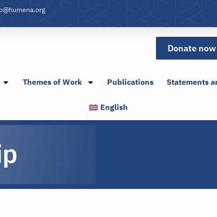
fo@humena.org
Donate now
Themes of Work
Publications
Statements a
English
ip