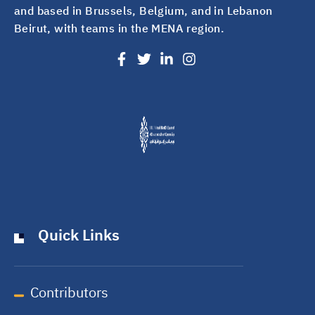
and based in Brussels, Belgium, and in Lebanon
Beirut, with teams in the MENA region.
Quick Links
Contributors