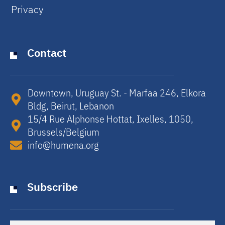
Privacy
Contact
Downtown, Uruguay St. - Marfaa 246, Elkora
Bldg, Beirut, Lebanon​
15/4 Rue Alphonse Hottat, Ixelles, 1050,
Brussels/Belgium​
info@humena.org
Subscribe