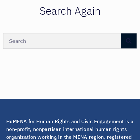
Search Again
HuMENA for Human Rights and Civic Engagement is a
non-profit, nonpartisan international human rights
organization working in the MENA region, registered