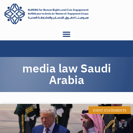
media law Saudi
Arabia
JOINT STATEMENTS