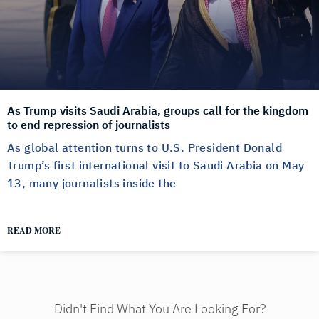
As Trump visits Saudi Arabia, groups call for the kingdom
to end repression of journalists
As global attention turns to U.S. President Donald
Trump’s first international visit to Saudi Arabia on May
13, many journalists inside the
READ MORE
Didn't Find What You Are Looking For?