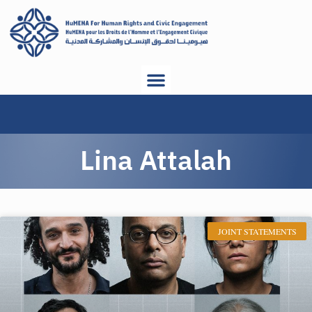
Lina Attalah
JOINT STATEMENTS