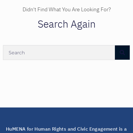
Didn't Find What You Are Looking For?
Search Again
HuMENA for Human Rights and Civic Engagement is a