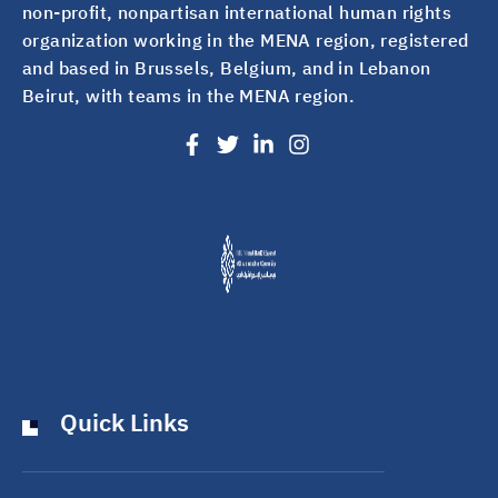
non-profit, nonpartisan international human rights
organization working in the MENA region, registered
and based in Brussels, Belgium, and in Lebanon
Beirut, with teams in the MENA region.
Quick Links