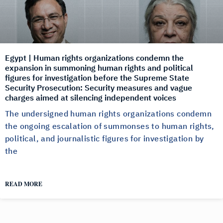
Egypt | Human rights organizations condemn the
expansion in summoning human rights and political
figures for investigation before the Supreme State
Security Prosecution: Security measures and vague
charges aimed at silencing independent voices
The undersigned human rights organizations condemn
the ongoing escalation of summonses to human rights,
political, and journalistic figures for investigation by
the
READ MORE