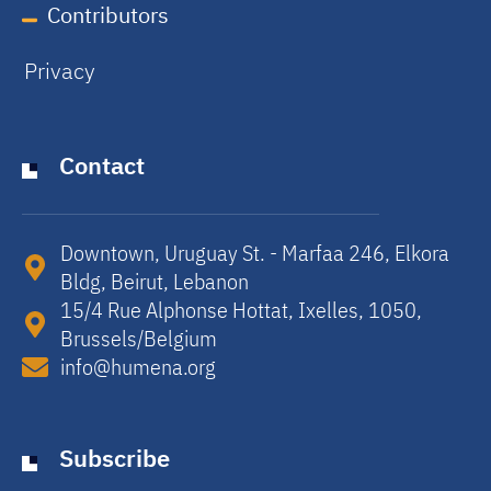
Contributors
Privacy
Contact
Downtown, Uruguay St. - Marfaa 246, Elkora
Bldg, Beirut, Lebanon​
15/4 Rue Alphonse Hottat, Ixelles, 1050,
Brussels/Belgium​
info@humena.org
Subscribe