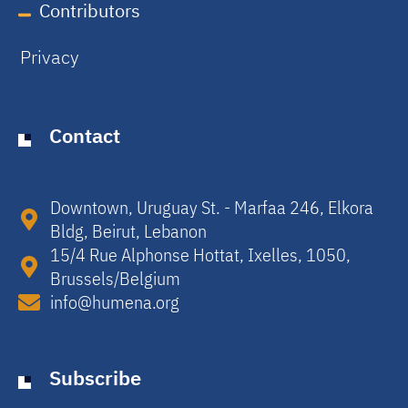
Contributors
Privacy
Contact
Downtown, Uruguay St. - Marfaa 246, Elkora
Bldg, Beirut, Lebanon​
15/4 Rue Alphonse Hottat, Ixelles, 1050,
Brussels/Belgium​
info@humena.org
Subscribe