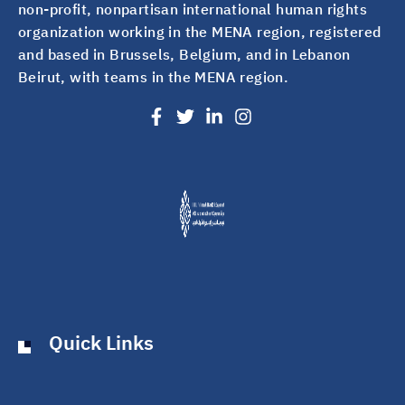
non-profit, nonpartisan international human rights
organization working in the MENA region, registered
and based in Brussels, Belgium, and in Lebanon
Beirut, with teams in the MENA region.
Quick Links