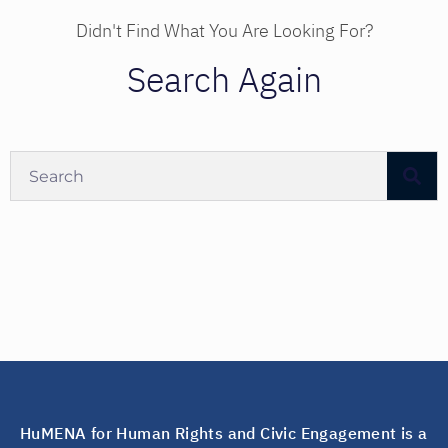
Didn't Find What You Are Looking For?
Search Again
HuMENA for Human Rights and Civic Engagement is a