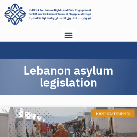
Lebanon asylum
legislation
JOINT STATEMENTS