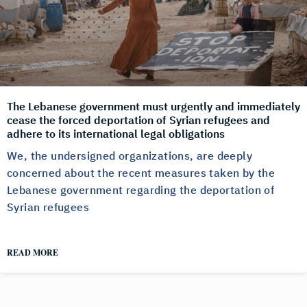
The Lebanese government must urgently and immediately
cease the forced deportation of Syrian refugees and
adhere to its international legal obligations
We, the undersigned organizations, are deeply
concerned about the recent measures taken by the
Lebanese government regarding the deportation of
Syrian refugees
READ MORE