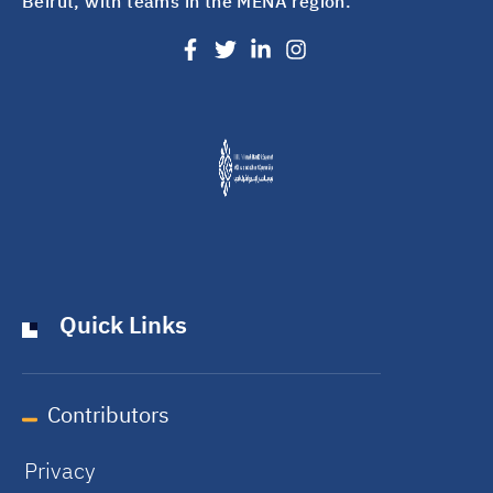
Beirut, with teams in the MENA region.
Quick Links
Contributors
Privacy