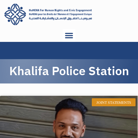
Khalifa Police Station
JOINT STATEMENTS