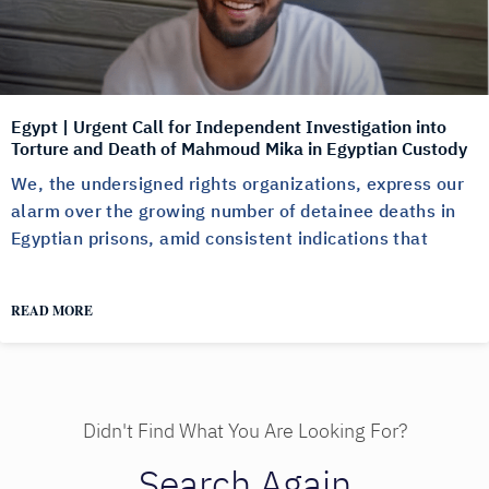
Egypt | Urgent Call for Independent Investigation into
Torture and Death of Mahmoud Mika in Egyptian Custody
We, the undersigned rights organizations, express our
alarm over the growing number of detainee deaths in
Egyptian prisons, amid consistent indications that
READ MORE
Didn't Find What You Are Looking For?
Search Again