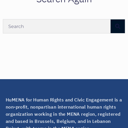
HuMENA for Human Rights and Civic Engagement is a
non-profit, nonpartisan international human rights
organization working in the MENA region, registered
and based in Brussels, Belgium, and in Lebanon