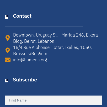
Contact
Downtown, Uruguay St. - Marfaa 246, Elkora
Bldg, Beirut, Lebanon​
15/4 Rue Alphonse Hottat, Ixelles, 1050,
Brussels/Belgium​
info@humena.org
Subscribe