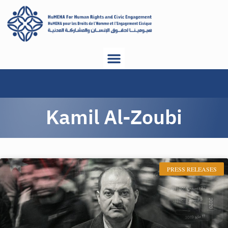
Kamil Al-Zoubi
PRESS RELEASES