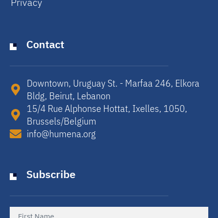
Privacy
Contact
Downtown, Uruguay St. - Marfaa 246, Elkora
Bldg, Beirut, Lebanon​
15/4 Rue Alphonse Hottat, Ixelles, 1050,
Brussels/Belgium​
info@humena.org
Subscribe