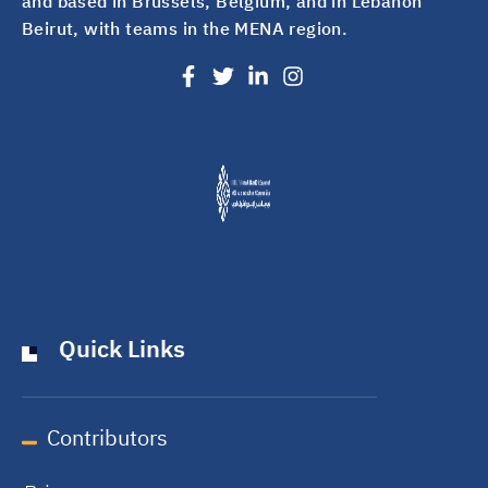
and based in Brussels, Belgium, and in Lebanon
Beirut, with teams in the MENA region.
Quick Links
Contributors