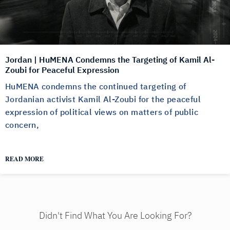
Jordan | HuMENA Condemns the Targeting of Kamil Al-
Zoubi for Peaceful Expression
HuMENA condemns the continued targeting of
Jordanian activist Kamil Al-Zoubi for the peaceful
expression of political views on matters of public
concern,
READ MORE
Didn't Find What You Are Looking For?