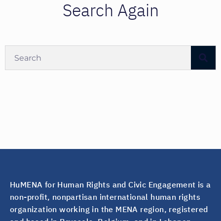
Search Again
HuMENA for Human Rights and Civic Engagement is a
non-profit, nonpartisan international human rights
organization working in the MENA region, registered