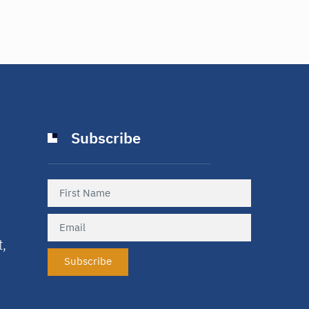
Subscribe
t,
Subscribe