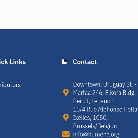
ck Links
Contact
Downtown, Uruguay St. -
ributors
Marfaa 246, Elkora Bldg,
y
Beirut, Lebanon​
15/4 Rue Alphonse Hotta
Ixelles, 1050,
Brussels/Belgium​
info@humena.org