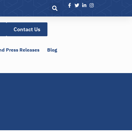
Contact Us
nd Press Releases
Blog