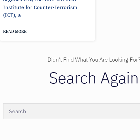
Institute for Counter-Terrorism
(ICT), a
READ MORE
Didn't Find What You Are Looking For
Search Again