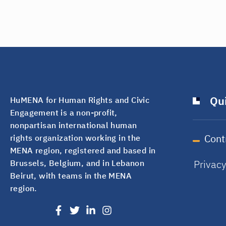
Qui
HuMENA for Human Rights and Civic
Engagement is a non-profit,
nonpartisan international human
Cont
rights organization working in the
MENA region, registered and based in
Privac
Brussels, Belgium, and in Lebanon
Beirut, with teams in the MENA
region.