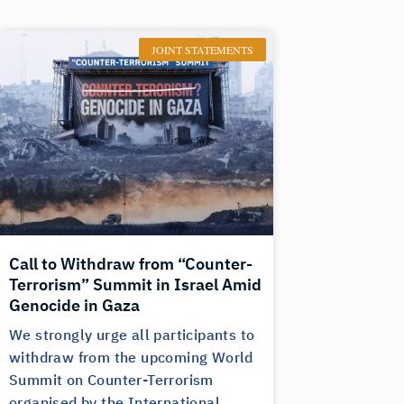
JOINT STATEMENTS
Call to Withdraw from “Counter-
Terrorism” Summit in Israel Amid
Genocide in Gaza
We strongly urge all participants to
withdraw from the upcoming World
Summit on Counter-Terrorism
organised by the International