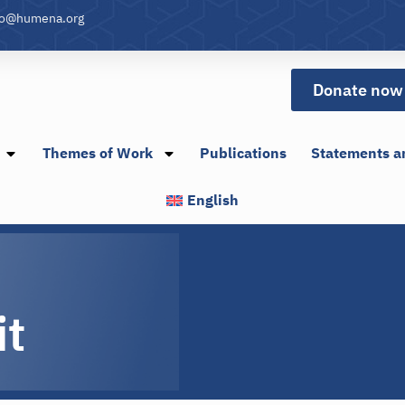
fo@humena.org
Donate now
Themes of Work
Publications
Statements a
English
it