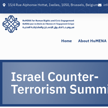
15/4 Rue Alphonse Hottat, Ixelles, 1050, Brussels, Belgium
in
Home
About HuMENA
Israel Counter-
Terrorism Summ