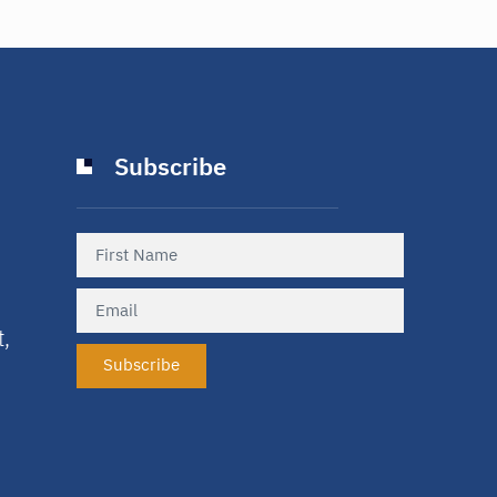
Subscribe
t,
Subscribe