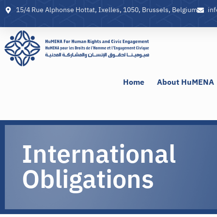
15/4 Rue Alphonse Hottat, Ixelles, 1050, Brussels, Belgium
in
Home
About HuMENA
International
Obligations