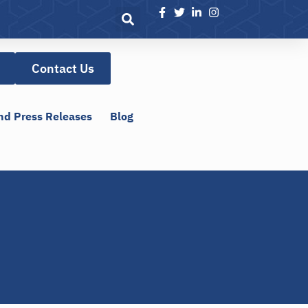
Contact Us
nd Press Releases
Blog