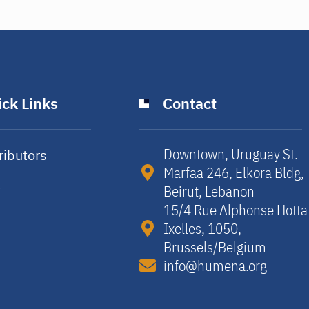
ck Links
Contact
Downtown, Uruguay St. -
ributors
Marfaa 246, Elkora Bldg,
y
Beirut, Lebanon​
15/4 Rue Alphonse Hotta
Ixelles, 1050,
Brussels/Belgium​
info@humena.org