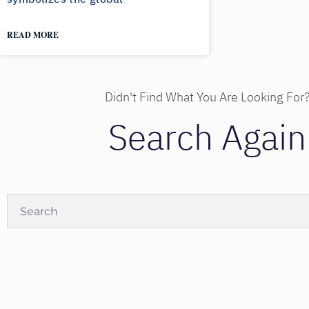
READ MORE
Didn't Find What You Are Looking For
Search Again