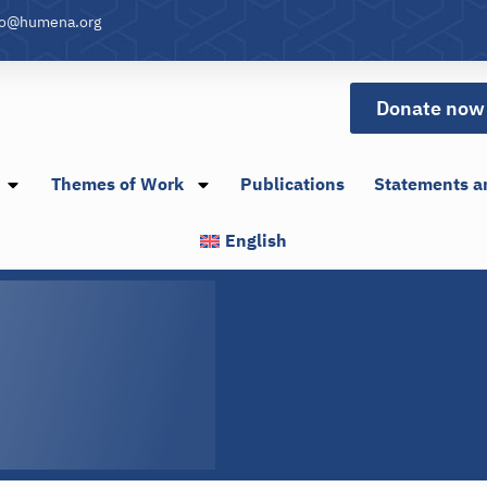
fo@humena.org
Donate now
Themes of Work
Publications
Statements a
English