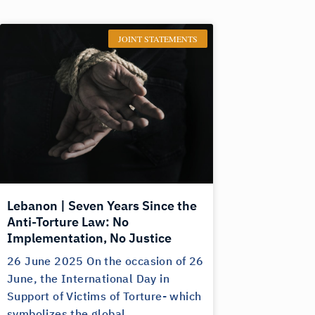
JOINT STATEMENTS
Lebanon | Seven Years Since the
Anti-Torture Law: No
Implementation, No Justice
26 June 2025 On the occasion of 26
June, the International Day in
Support of Victims of Torture- which
symbolizes the global