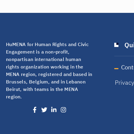
Qui
HuMENA for Human Rights and Civic
Engagement is a non-profit,
nonpartisan international human
Cont
rights organization working in the
MENA region, registered and based in
Privac
Brussels, Belgium, and in Lebanon
Beirut, with teams in the MENA
region.