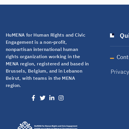
Qui
HuMENA for Human Rights and Civic
Engagement is a non-profit,
nonpartisan international human
Cont
rights organization working in the
MENA region, registered and based in
Privac
Brussels, Belgium, and in Lebanon
Beirut, with teams in the MENA
region.