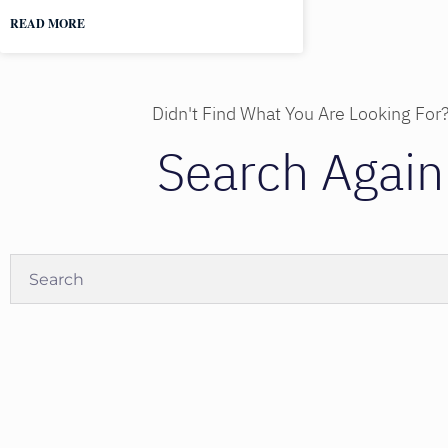
READ MORE
Didn't Find What You Are Looking For
Search Again