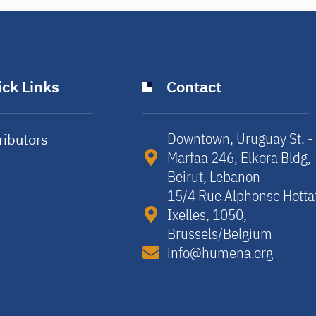
ck Links
Contact
Downtown, Uruguay St. -
ributors
Marfaa 246, Elkora Bldg,
y
Beirut, Lebanon​
15/4 Rue Alphonse Hotta
Ixelles, 1050,
Brussels/Belgium​
info@humena.org