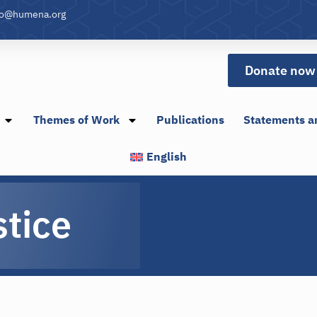
fo@humena.org
Donate now
Themes of Work
Publications
Statements a
English
stice