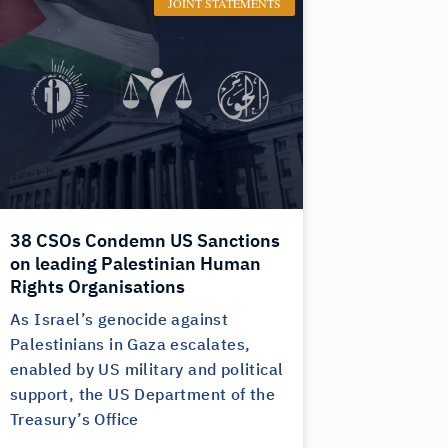
JOINT STATEMENTS
38 CSOs Condemn US Sanctions
on leading Palestinian Human
Rights Organisations
As Israel’s genocide against
Palestinians in Gaza escalates,
enabled by US military and political
support, the US Department of the
Treasury’s Office