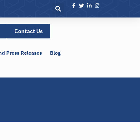
Contact Us
nd Press Releases
Blog