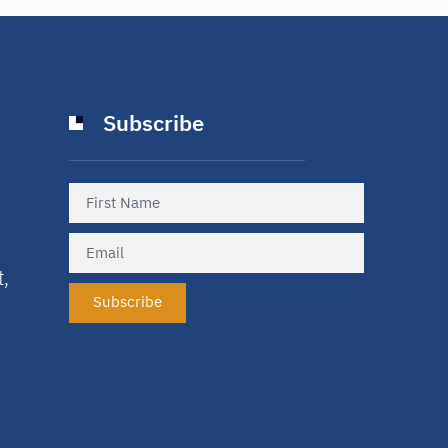
Subscribe
t,
Subscribe