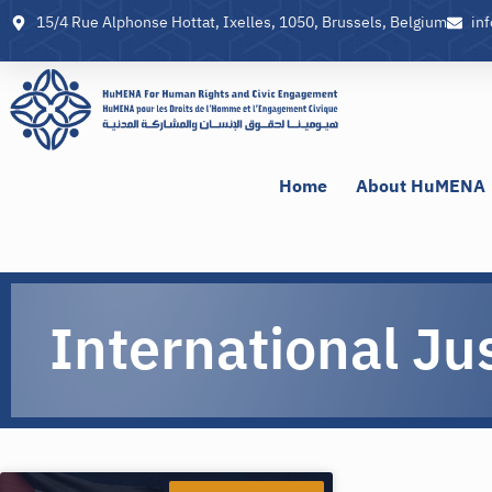
15/4 Rue Alphonse Hottat, Ixelles, 1050, Brussels, Belgium
in
Home
About HuMENA
International Ju