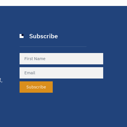
Subscribe
t,
Subscribe