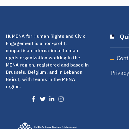
Qui
HuMENA for Human Rights and Civic
Engagement is a non-profit,
nonpartisan international human
Cont
rights organization working in the
MENA region, registered and based in
Privac
Brussels, Belgium, and in Lebanon
Beirut, with teams in the MENA
region.