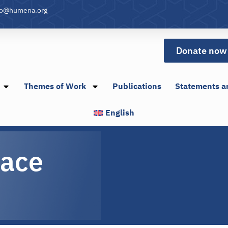
fo@humena.org
Donate now
Themes of Work
Publications
Statements a
English
pace