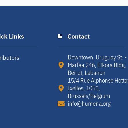
ck Links
Contact
Downtown, Uruguay St. -
ributors
Marfaa 246, Elkora Bldg,
y
Beirut, Lebanon​
15/4 Rue Alphonse Hotta
Ixelles, 1050,
Brussels/Belgium​
info@humena.org