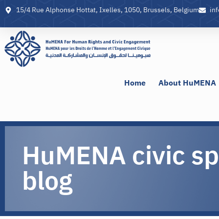
15/4 Rue Alphonse Hottat, Ixelles, 1050, Brussels, Belgium
in
Home
About HuMENA
HuMENA civic s
blog