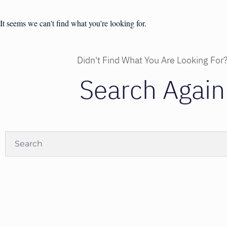
It seems we can't find what you're looking for.
Didn't Find What You Are Looking For
Search Again