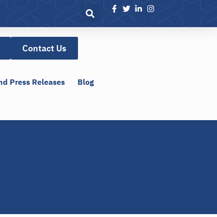
Contact Us
nd Press Releases
Blog