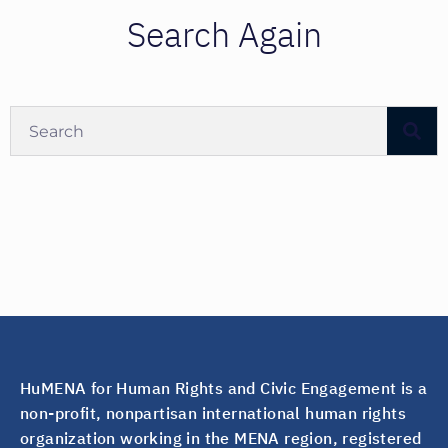
Search Again
HuMENA for Human Rights and Civic Engagement is a
non-profit, nonpartisan international human rights
organization working in the MENA region, registered