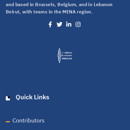
and based in Brussels, Belgium, and in Lebanon
Beirut, with teams in the MENA region.
Quick Links
Contributors