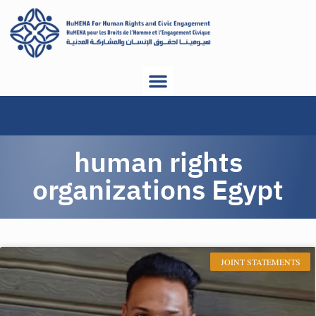
human rights
organizations Egypt
JOINT STATEMENTS