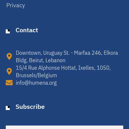
Privacy
Contact
Downtown, Uruguay St. - Marfaa 246, Elkora
Bldg, Beirut, Lebanon​
15/4 Rue Alphonse Hottat, Ixelles, 1050,
Brussels/Belgium​
info@humena.org
Subscribe