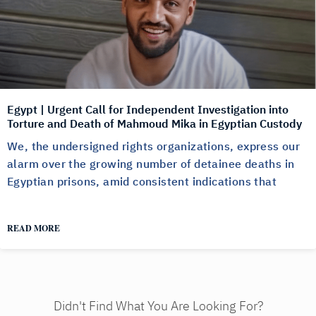
Egypt | Urgent Call for Independent Investigation into
Torture and Death of Mahmoud Mika in Egyptian Custody
We, the undersigned rights organizations, express our
alarm over the growing number of detainee deaths in
Egyptian prisons, amid consistent indications that
READ MORE
Didn't Find What You Are Looking For?