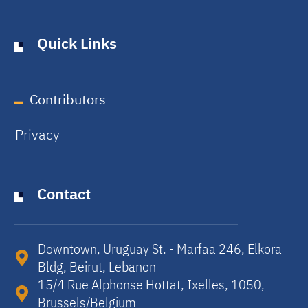
Quick Links
Contributors
Privacy
Contact
Downtown, Uruguay St. - Marfaa 246, Elkora
Bldg, Beirut, Lebanon​
15/4 Rue Alphonse Hottat, Ixelles, 1050,
Brussels/Belgium​