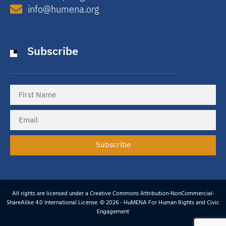
info@humena.org
Subscribe
Subscribe
All rights are licensed under a Creative Commons Attribution-NonCommercial-
ShareAlike 4.0 International License. © 2026 - HuMENA For Human Rights and Civic
Engagement