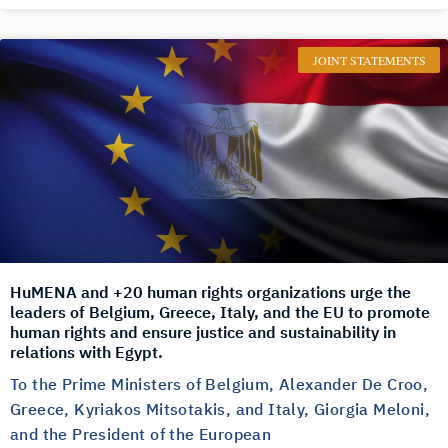
JOINT STATEMENTS
HuMENA and +20 human rights organizations urge the
leaders of Belgium, Greece, Italy, and the EU to promote
human rights and ensure justice and sustainability in
relations with Egypt.
To the Prime Ministers of Belgium, Alexander De Croo,
Greece, Kyriakos Mitsotakis, and Italy, Giorgia Meloni,
and the President of the European