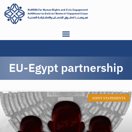
EU-Egypt partnership
JOINT STATEMENTS