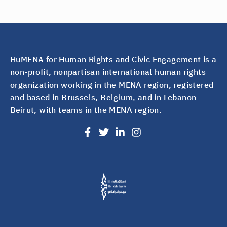
HuMENA for Human Rights and Civic Engagement is a
non-profit, nonpartisan international human rights
organization working in the MENA region, registered
and based in Brussels, Belgium, and in Lebanon
Beirut, with teams in the MENA region.