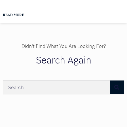
READ MORE
Didn't Find What You Are Looking For?
Search Again