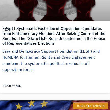
Egypt | Systematic Exclusion of Opposition Candidates
from Parliamentary Elections After Seizing Control of the
Senate.. The “State List” Runs Uncontested in the House
of Representatives Elections
Law and Democracy Support Foundation (LDSF) and
HuMENA for Human Rights and Civic Engagement
condemn the systematic political exclusion of
opposition forces
READ MORE
JOINT STATEMENTS