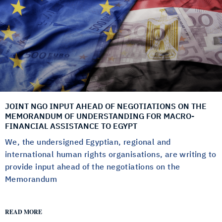
JOINT NGO INPUT AHEAD OF NEGOTIATIONS ON THE
MEMORANDUM OF UNDERSTANDING FOR MACRO-
FINANCIAL ASSISTANCE TO EGYPT
We, the undersigned Egyptian, regional and
international human rights organisations, are writing to
provide input ahead of the negotiations on the
Memorandum
READ MORE