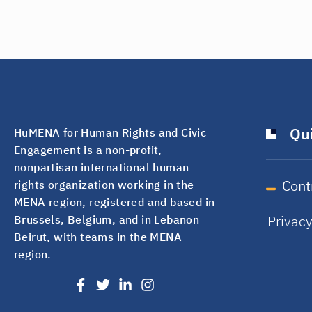
Qui
HuMENA for Human Rights and Civic
Engagement is a non-profit,
nonpartisan international human
Cont
rights organization working in the
MENA region, registered and based in
Privac
Brussels, Belgium, and in Lebanon
Beirut, with teams in the MENA
region.