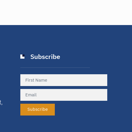
Subscribe
t,
Subscribe