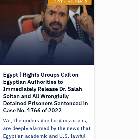
JOINT STATEMENTS
Egypt | Rights Groups Call on
Egyptian Authorities to
Immediately Release Dr. Salah
Soltan and All Wrongfully
Detained Prisoners Sentenced in
Case No. 1766 of 2022
We, the undersigned organizations,
are deeply alarmed by the news that
Egyptian academic and U.S. lawful