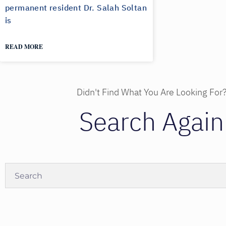
permanent resident Dr. Salah Soltan
is
READ MORE
Didn't Find What You Are Looking For
Search Again