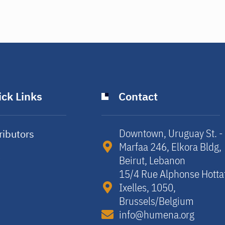
ck Links
Contact
Downtown, Uruguay St. -
ributors
Marfaa 246, Elkora Bldg,
y
Beirut, Lebanon​
15/4 Rue Alphonse Hotta
Ixelles, 1050,
Brussels/Belgium​
info@humena.org