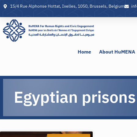
15/4 Rue Alphonse Hottat, Ixelles, 1050, Brussels, Belgium
in
Home
About HuMENA
Egyptian prisons