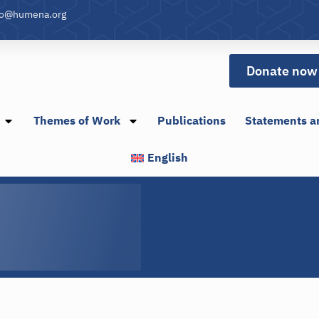
fo@humena.org
Donate now
Themes of Work
Publications
Statements a
English