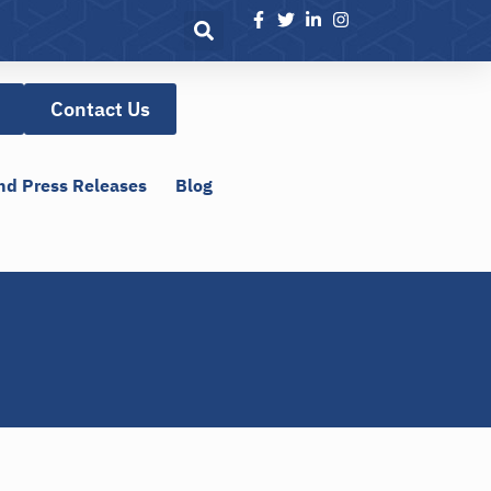
Contact Us
nd Press Releases
Blog