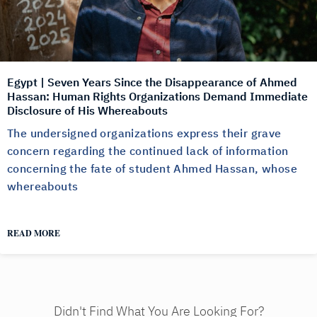
Egypt | Seven Years Since the Disappearance of Ahmed
Hassan: Human Rights Organizations Demand Immediate
Disclosure of His Whereabouts
The undersigned organizations express their grave
concern regarding the continued lack of information
concerning the fate of student Ahmed Hassan, whose
whereabouts
READ MORE
Didn't Find What You Are Looking For?