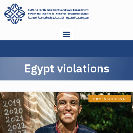
Egypt violations
JOINT STATEMENTS