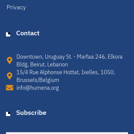
Privacy
Contact
Downtown, Uruguay St. - Marfaa 246, Elkora
Bldg, Beirut, Lebanon​
15/4 Rue Alphonse Hottat, Ixelles, 1050,
Brussels/Belgium​
info@humena.org
Subscribe