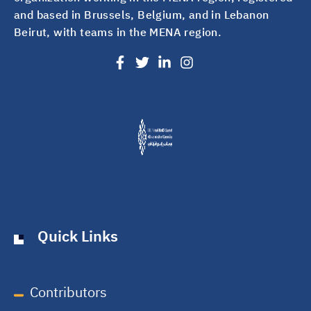
and based in Brussels, Belgium, and in Lebanon
Beirut, with teams in the MENA region.
Quick Links
Contributors