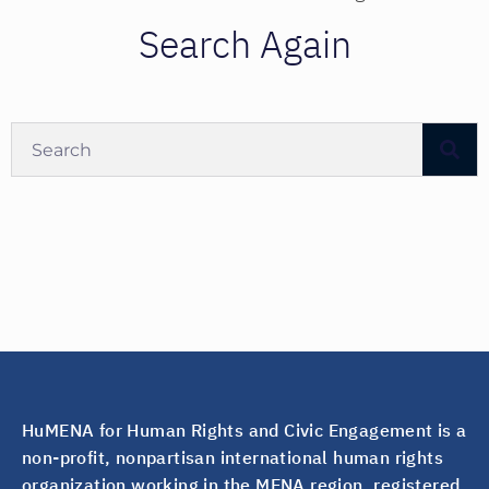
Search Again
HuMENA for Human Rights and Civic Engagement is a
non-profit, nonpartisan international human rights
organization working in the MENA region, registered