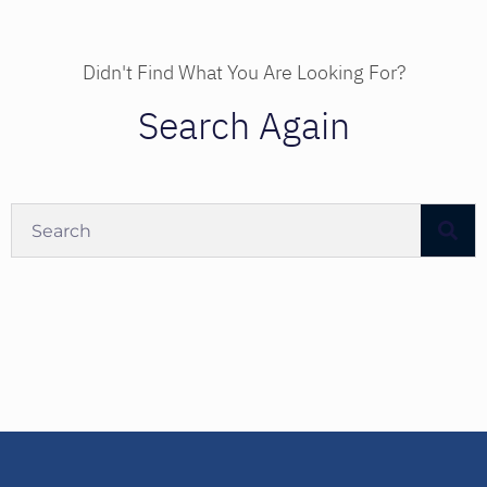
Didn't Find What You Are Looking For?
Search Again