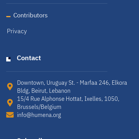
Contributors
Privacy
Contact
Downtown, Uruguay St. - Marfaa 246, Elkora
Bldg, Beirut, Lebanon​
15/4 Rue Alphonse Hottat, Ixelles, 1050,
Brussels/Belgium​
info@humena.org