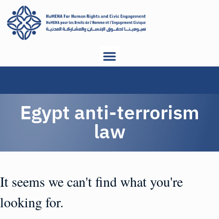
Egypt anti-terrorism
law
It seems we can't find what you're
looking for.