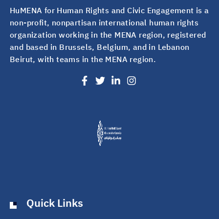
HuMENA for Human Rights and Civic Engagement is a
non-profit, nonpartisan international human rights
organization working in the MENA region, registered
and based in Brussels, Belgium, and in Lebanon
Beirut, with teams in the MENA region.
Quick Links