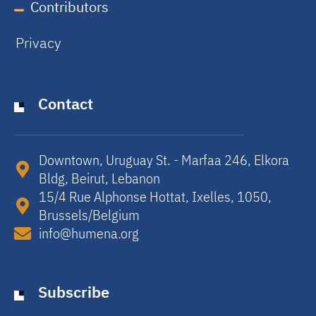
Contributors
Privacy
Contact
Downtown, Uruguay St. - Marfaa 246, Elkora
Bldg, Beirut, Lebanon​
15/4 Rue Alphonse Hottat, Ixelles, 1050,
Brussels/Belgium​
info@humena.org
Subscribe