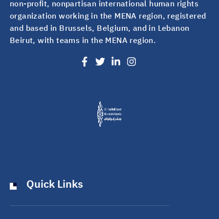
non-profit, nonpartisan international human rights
organization working in the MENA region, registered
and based in Brussels, Belgium, and in Lebanon
Beirut, with teams in the MENA region.
Quick Links