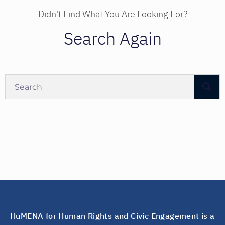
Didn't Find What You Are Looking For?
Search Again
HuMENA for Human Rights and Civic Engagement is a