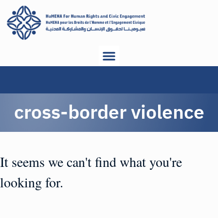
cross-border violence
It seems we can't find what you're
looking for.