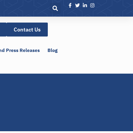
Contact Us
nd Press Releases
Blog