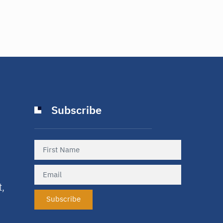
Subscribe
t,
Subscribe