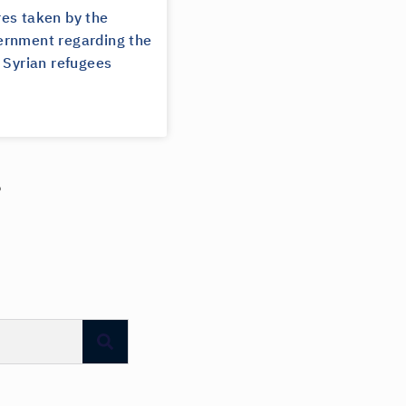
es taken by the
rnment regarding the
 Syrian refugees
?