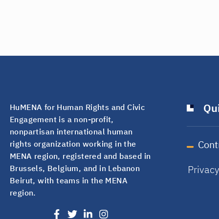
Qui
HuMENA for Human Rights and Civic
Engagement is a non-profit,
nonpartisan international human
Cont
rights organization working in the
MENA region, registered and based in
Privac
Brussels, Belgium, and in Lebanon
Beirut, with teams in the MENA
region.