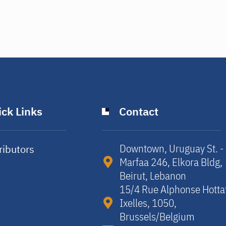
ck Links
Contact
Downtown, Uruguay St. -
ributors
Marfaa 246, Elkora Bldg,
y
Beirut, Lebanon​
15/4 Rue Alphonse Hotta
Ixelles, 1050,
Brussels/Belgium​