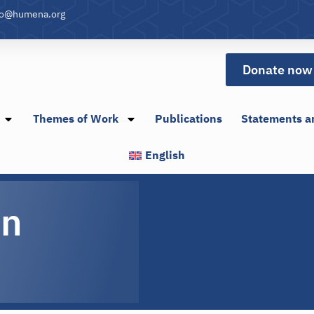
fo@humena.org
Donate now
Themes of Work
Publications
Statements a
English
in