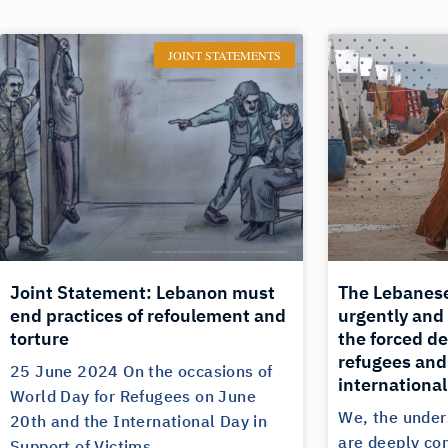
JOINT STATEMENTS
Joint Statement: Lebanon must
The Lebanes
end practices of refoulement and
urgently and
torture
the forced de
refugees and 
25 June 2024 On the occasions of
international
World Day for Refugees on June
We, the under
20th and the International Day in
are deeply co
Support of Victims