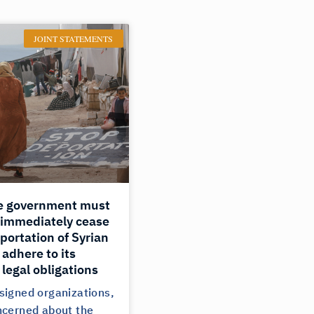
JOINT STATEMENTS
e government must
 immediately cease
portation of Syrian
adhere to its
 legal obligations
signed organizations,
ncerned about the