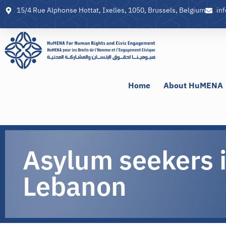
15/4 Rue Alphonse Hottat, Ixelles, 1050, Brussels, Belgium
in
Home
About HuMENA
Asylum seekers 
Lebanon