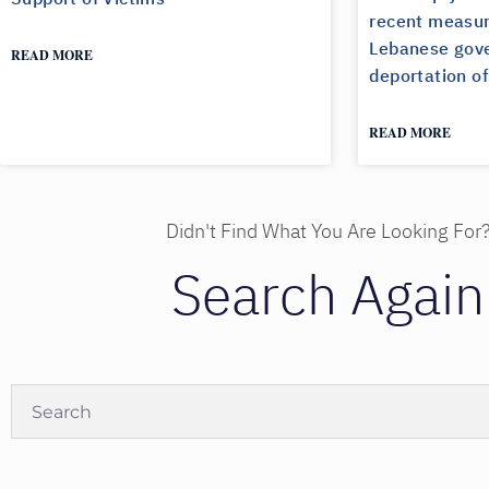
recent measur
Lebanese gove
READ MORE
deportation of
READ MORE
Didn't Find What You Are Looking For
Search Again