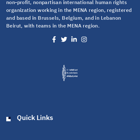
non-profit, nonpartisan international human rights
organization working in the MENA region, registered
and based in Brussels, Belgium, and in Lebanon
Beirut, with teams in the MENA region.
Quick Links