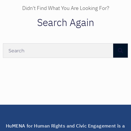
Didn't Find What You Are Looking For?
Search Again
HuMENA for Human Rights and Civic Engagement is a