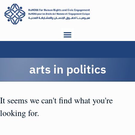
arts in politics
It seems we can't find what you're
looking for.