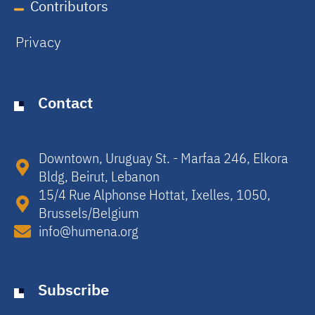
Contributors
Privacy
Contact
Downtown, Uruguay St. - Marfaa 246, Elkora
Bldg, Beirut, Lebanon​
15/4 Rue Alphonse Hottat, Ixelles, 1050,
Brussels/Belgium​
info@humena.org
Subscribe