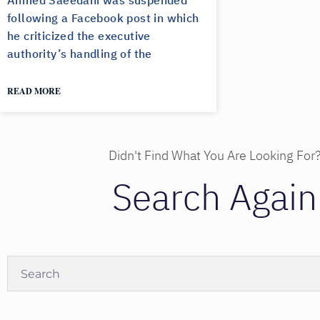
Ahmed Saeedani was suspended
following a Facebook post in which
he criticized the executive
authority’s handling of the
READ MORE
Didn't Find What You Are Looking For
Search Again