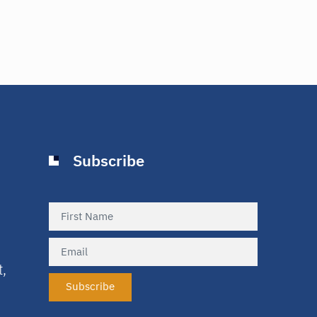
Subscribe
t,
Subscribe