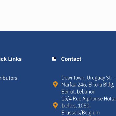
ck Links
Contact
Downtown, Uruguay St. -
ributors
Marfaa 246, Elkora Bldg,
y
Beirut, Lebanon​
15/4 Rue Alphonse Hotta
Ixelles, 1050,
Brussels/Belgium​