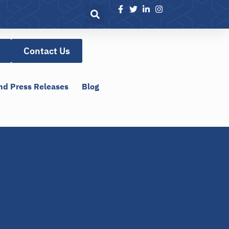
Contact Us
nd Press Releases
Blog