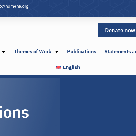
fo@humena.org
Donate now
Themes of Work
Publications
Statements a
English
ions