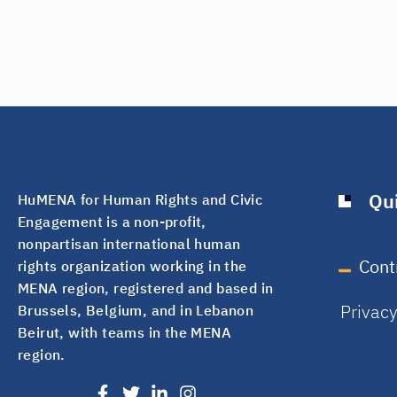
Qui
HuMENA for Human Rights and Civic
Engagement is a non-profit,
nonpartisan international human
Cont
rights organization working in the
MENA region, registered and based in
Privac
Brussels, Belgium, and in Lebanon
Beirut, with teams in the MENA
region.