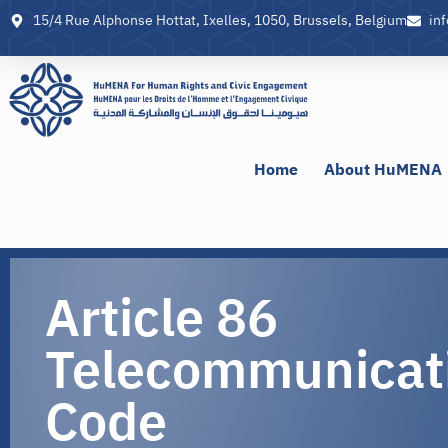
15/4 Rue Alphonse Hottat, Ixelles, 1050, Brussels, Belgium
in
Home
About HuMENA
Article 86
Telecommunicat
Code