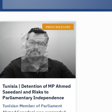
PRESS RELEASES
Tunisia | Detention of MP Ahmed
Saeedani and Risks to
Parliamentary Independence
Tunisian Member of Parliament