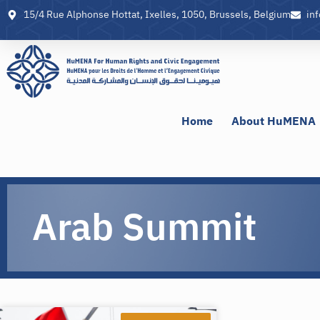
15/4 Rue Alphonse Hottat, Ixelles, 1050, Brussels, Belgium
in
Home
About HuMENA
Arab Summit