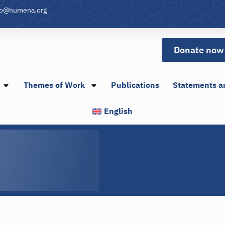
fo@humena.org
Donate now
Themes of Work
Publications
Statements a
English