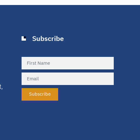
Subscribe
t,
Subscribe