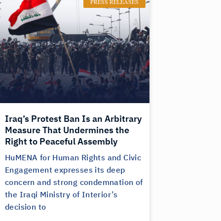
PRESS RELEASES
Iraq’s Protest Ban Is an Arbitrary
Measure That Undermines the
Right to Peaceful Assembly
HuMENA for Human Rights and Civic
Engagement expresses its deep
concern and strong condemnation of
the Iraqi Ministry of Interior’s
decision to