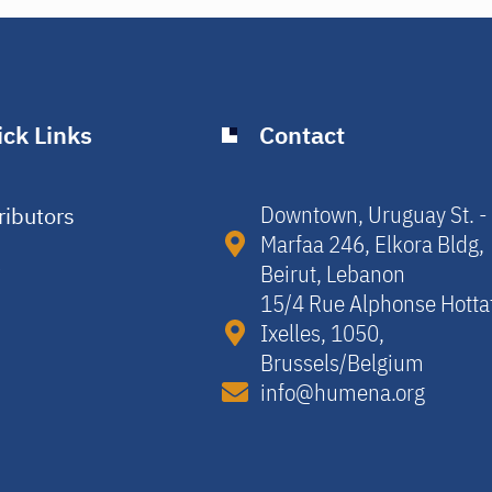
ck Links
Contact
Downtown, Uruguay St. -
ributors
Marfaa 246, Elkora Bldg,
y
Beirut, Lebanon​
15/4 Rue Alphonse Hotta
Ixelles, 1050,
Brussels/Belgium​
info@humena.org