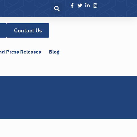
Contact Us
nd Press Releases
Blog