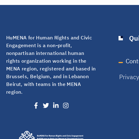
Qui
HuMENA for Human Rights and Civic
Engagement is a non-profit,
nonpartisan international human
Cont
rights organization working in the
MENA region, registered and based in
Privac
Brussels, Belgium, and in Lebanon
Beirut, with teams in the MENA
region.