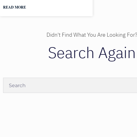
READ MORE
Didn't Find What You Are Looking For
Search Again