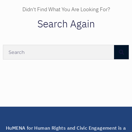
Didn't Find What You Are Looking For?
Search Again
HuMENA for Human Rights and Civic Engagement is a