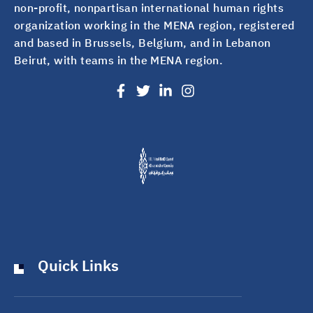
non-profit, nonpartisan international human rights
organization working in the MENA region, registered
and based in Brussels, Belgium, and in Lebanon
Beirut, with teams in the MENA region.
Quick Links