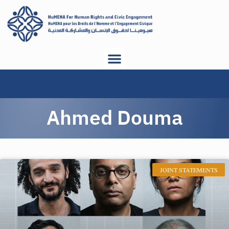
Ahmed Douma
JOINT STATEMENTS