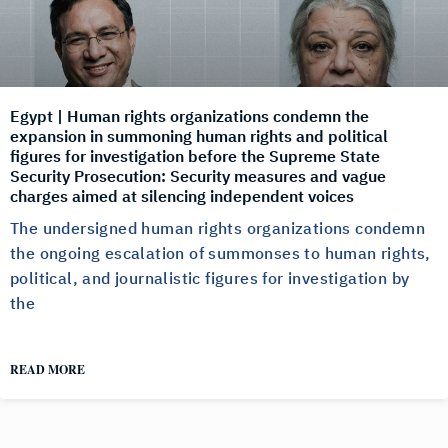
Egypt | Human rights organizations condemn the
expansion in summoning human rights and political
figures for investigation before the Supreme State
Security Prosecution: Security measures and vague
charges aimed at silencing independent voices
The undersigned human rights organizations condemn
the ongoing escalation of summonses to human rights,
political, and journalistic figures for investigation by
the
READ MORE