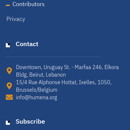
Contributors
Privacy
Contact
Downtown, Uruguay St. - Marfaa 246, Elkora
Bldg, Beirut, Lebanon​
15/4 Rue Alphonse Hottat, Ixelles, 1050,
Brussels/Belgium​
info@humena.org
Subscribe