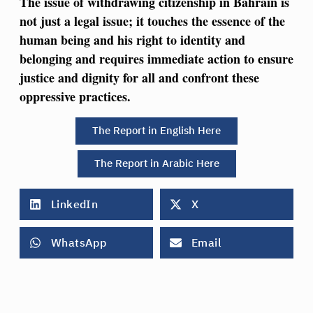
The issue of withdrawing citizenship in Bahrain is
not just a legal issue; it touches the essence of the
human being and his right to identity and
belonging and requires immediate action to ensure
justice and dignity for all and confront these
oppressive practices.
The Report in English Here
The Report in Arabic Here
LinkedIn
X
WhatsApp
Email