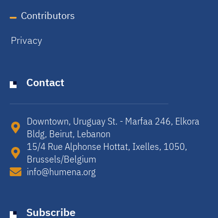
Contributors
Privacy
Contact
Downtown, Uruguay St. - Marfaa 246, Elkora
Bldg, Beirut, Lebanon​
15/4 Rue Alphonse Hottat, Ixelles, 1050,
Brussels/Belgium​
info@humena.org
Subscribe