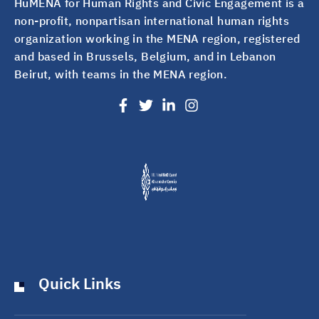
HuMENA for Human Rights and Civic Engagement is a
non-profit, nonpartisan international human rights
organization working in the MENA region, registered
and based in Brussels, Belgium, and in Lebanon
Beirut, with teams in the MENA region.
Quick Links