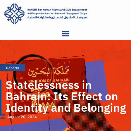
Reports
Statelessness in
Bahrain: Its Effect on
Identity and Belonging
August 20, 2024