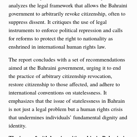
analyzes the legal framework that allows the Bahraini
government to arbitrarily revoke citizenship, often to
suppress dissent. It critiques the use of legal
instruments to enforce political repression and calls
for reforms to protect the right to nationality as
enshrined in international human rights law.
The report concludes with a set of recommendations
aimed at the Bahraini government, urging it to end
the practice of arbitrary citizenship revocation,
restore citizenship to those affected, and adhere to
international conventions on statelessness. It
emphasizes that the issue of statelessness in Bahrain
is not just a legal problem but a human rights crisis
that undermines individuals’ fundamental dignity and
identity.