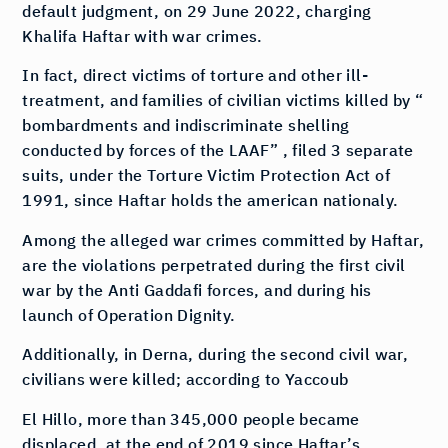
default judgment, on 29 June 2022, charging
Khalifa Haftar with war crimes.
In fact, direct victims of torture and other ill-
treatment, and families of civilian victims killed by “
bombardments and indiscriminate shelling
conducted by forces of the LAAF” , filed 3 separate
suits, under the Torture Victim Protection Act of
1991, since Haftar holds the american nationaly.
Among the alleged war crimes committed by Haftar,
are the violations perpetrated during the first civil
war by the Anti Gaddafi forces, and during his
launch of Operation Dignity.
Additionally, in Derna, during the second civil war,
civilians were killed; according to Yaccoub
El Hillo, more than 345,000 people became
displaced, at the end of 2019 since Haftar’s