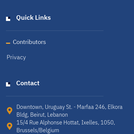
Quick Links
Contributors
Privacy
Contact
Downtown, Uruguay St. - Marfaa 246, Elkora
Bldg, Beirut, Lebanon​
15/4 Rue Alphonse Hottat, Ixelles, 1050,
Brussels/Belgium​