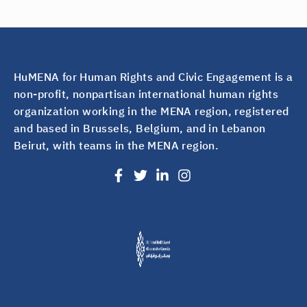
HuMENA for Human Rights and Civic Engagement is a
non-profit, nonpartisan international human rights
organization working in the MENA region, registered
and based in Brussels, Belgium, and in Lebanon
Beirut, with teams in the MENA region.