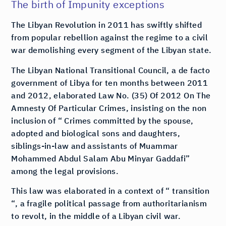
The birth of Impunity exceptions
The Libyan Revolution in 2011 has swiftly shifted
from popular rebellion against the regime to a civil
war demolishing every segment of the Libyan state.
The Libyan National Transitional Council, a de facto
government of Libya for ten months between 2011
and 2012, elaborated Law No. (35) Of 2012 On The
Amnesty Of Particular Crimes, insisting on the non
inclusion of “ Crimes committed by the spouse,
adopted and biological sons and daughters,
siblings-in-law and assistants of Muammar
Mohammed Abdul Salam Abu Minyar Gaddafi”
among the legal provisions.
This law was elaborated in a context of “ transition
“, a fragile political passage from authoritarianism
to revolt, in the middle of a Libyan civil war.