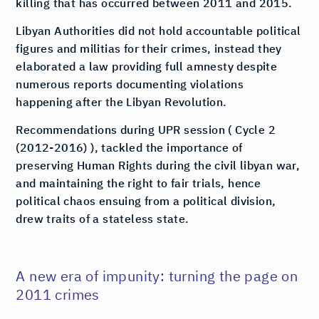
killing that has occurred between 2011 and 2015.
Libyan Authorities did not hold accountable political
figures and militias for their crimes, instead they
elaborated a law providing full amnesty despite
numerous reports documenting violations
happening after the Libyan Revolution.
Recommendations during UPR session ( Cycle 2
(2012-2016) ), tackled the importance of
preserving Human Rights during the civil libyan war,
and maintaining the right to fair trials, hence
political chaos ensuing from a political division,
drew traits of a stateless state.
A new era of impunity: turning the page on
2011 crimes