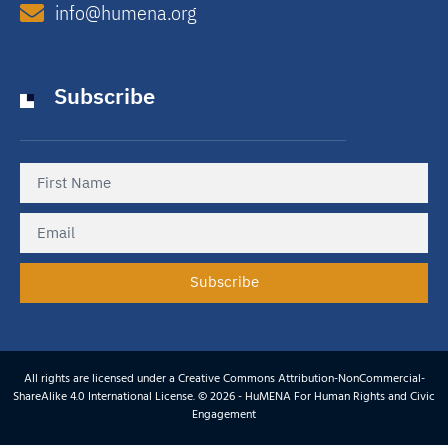
info@humena.org
Subscribe
Subscribe
All rights are licensed under a Creative Commons Attribution-NonCommercial-
ShareAlike 4.0 International License. © 2026 - HuMENA For Human Rights and Civic
Engagement