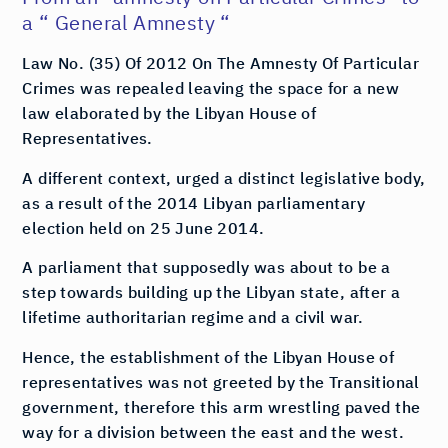
a “ General Amnesty “
Law No. (35) Of 2012 On The Amnesty Of Particular
Crimes was repealed leaving the space for a new
law elaborated by the Libyan House of
Representatives.
A different context, urged a distinct legislative body,
as a result of the 2014 Libyan parliamentary
election held on 25 June 2014.
A parliament that supposedly was about to be a
step towards building up the Libyan state, after a
lifetime authoritarian regime and a civil war.
Hence, the establishment of the Libyan House of
representatives was not greeted by the Transitional
government, therefore this arm wrestling paved the
way for a division between the east and the west.