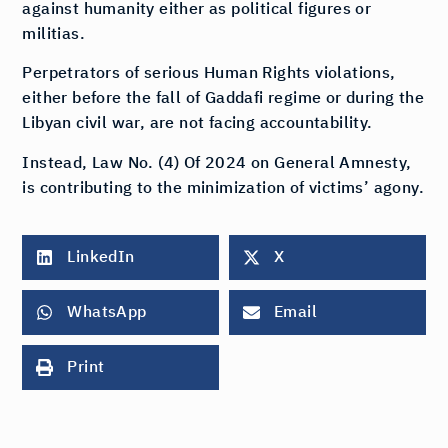
against humanity either as political figures or
militias.
Perpetrators of serious Human Rights violations,
either before the fall of Gaddafi regime or during the
Libyan civil war, are not facing accountability.
Instead, Law No. (4) Of 2024 on General Amnesty,
is contributing to the minimization of victims’ agony.
LinkedIn
X
WhatsApp
Email
Print