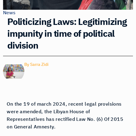
News
Politicizing Laws: Legitimizing
impunity in time of political
division
By
Sarra Zidi
On the 19 of march 2024, recent legal provisions
were amended, the Libyan House of
Representatives has rectified Law No. (6) Of 2015
on General Amnesty.