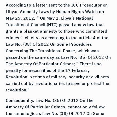
According to a letter sent to the ICC Prosecutor on
Libyan Amnesty Laws by Human Rights Watch on
May 25, 2012, “ On May 2, Libya’s National
Transitional Council (NTC) passed a new law that
grants a blanket amnesty to those who committed
crimes “, chiefly as according to the article 4 of the
Law No. (38) Of 2012 On Some Procedures
Concerning The Transitional Phase, which was
passed on the same day as Law No. (35) Of 2012 On
The Amnesty Of Particular Crimes; “ There is no
penalty for necessities of the 17 February
Revolution in terms of military, security or civil acts
carried out by revolutionaries to save or protect the
revolution.”
Consequently, Law No. (35) Of 2012 On The
Amnesty Of Particular Crimes, cannot only follow
the same logic as Law No. (38) Of 2012 On Some