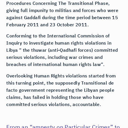
Procedures Concerning The Transitional Phase,
giving full impunity to militias and forces who were
against Gaddafi during the time period between 15
February 2011 and 23 October 2011.
Conforming to the International Commission of
Inquiry to investigate human rights violations in
Libya “ the thuwar (anti-Qadhafi forces) committed
serious violations, including war crimes and
breaches of international human rights law“.
Overlooking Human Rights violations started from
this turning point, the supposedly Transitional de
facto government representing the Libyan people
claims, has failed in holding those who have
committed serious violations, accountable.
From an “amnesty on Particular Crimes” to