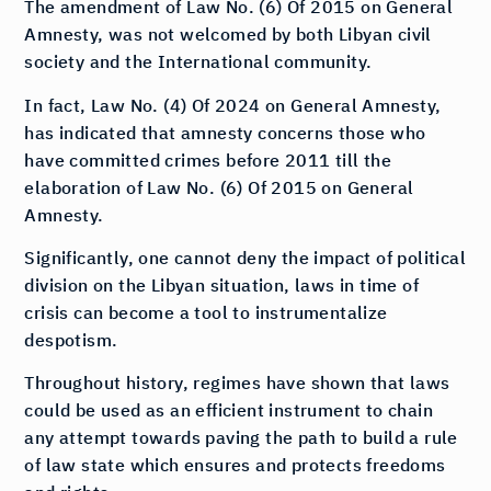
The amendment of Law No. (6) Of 2015 on General
Amnesty, was not welcomed by both Libyan civil
society and the International community.
In fact, Law No. (4) Of 2024 on General Amnesty,
has indicated that amnesty concerns those who
have committed crimes before 2011 till the
elaboration of Law No. (6) Of 2015 on General
Amnesty.
Significantly, one cannot deny the impact of political
division on the Libyan situation, laws in time of
crisis can become a tool to instrumentalize
despotism.
Throughout history, regimes have shown that laws
could be used as an efficient instrument to chain
any attempt towards paving the path to build a rule
of law state which ensures and protects freedoms