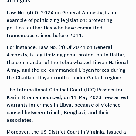
and rights.
Law No. (4) Of 2024 on General Amnesty, is an
example of politicizing legislation; protecting
political authorities who have committed
tremendous crimes before 2011.
For instance, Law No. (4) Of 2024 on General
Amnesty, is legitimizing penal protection to Haftar,
the commander of the Tobruk-based Libyan National
Army, and the ex- commanded Libyan forces during
the Chadian–Libyan conflict under Gadaffi regime.
The International Criminal Court (ICC) Prosecutor
Karim Khan announced, on 11 May 2023 new arrest
warrants for crimes in Libya, because of violence
caused between Tripoli, Benghazi, and their
associates.
Moreover, the US District Court in Virginia, issued a