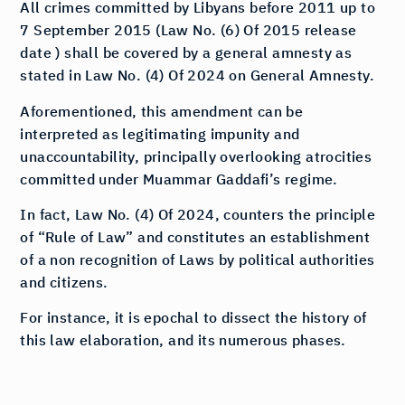
All crimes committed by Libyans before 2011 up to
7 September 2015 (Law No. (6) Of 2015 release
date ) shall be covered by a general amnesty as
stated in Law No. (4) Of 2024 on General Amnesty.
Aforementioned, this amendment can be
interpreted as legitimating impunity and
unaccountability, principally overlooking atrocities
committed under Muammar Gaddafi’s regime.
In fact, Law No. (4) Of 2024, counters the principle
of “Rule of Law” and constitutes an establishment
of a non recognition of Laws by political authorities
and citizens.
For instance, it is epochal to dissect the history of
this law elaboration, and its numerous phases.