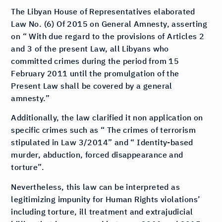
The Libyan House of Representatives elaborated
Law No. (6) Of 2015 on General Amnesty, asserting
on “ With due regard to the provisions of Articles 2
and 3 of the present Law, all Libyans who
committed crimes during the period from 15
February 2011 until the promulgation of the
Present Law shall be covered by a general
amnesty.”
Additionally, the law clarified it non application on
specific crimes such as “ The crimes of terrorism
stipulated in Law 3/2014” and “ Identity-based
murder, abduction, forced disappearance and
torture”.
Nevertheless, this law can be interpreted as
legitimizing impunity for Human Rights violations’
including torture, ill treatment and extrajudicial