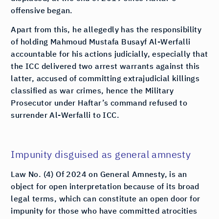
offensive began.
Apart from this, he allegedly has the responsibility
of holding Mahmoud Mustafa Busayf Al-Werfalli
accountable for his actions judicially, especially that
the ICC delivered two arrest warrants against this
latter, accused of committing extrajudicial killings
classified as war crimes, hence the Military
Prosecutor under Haftar’s command refused to
surrender Al-Werfalli to ICC.
Impunity disguised as general amnesty
Law No. (4) Of 2024 on General Amnesty, is an
object for open interpretation because of its broad
legal terms, which can constitute an open door for
impunity for those who have committed atrocities