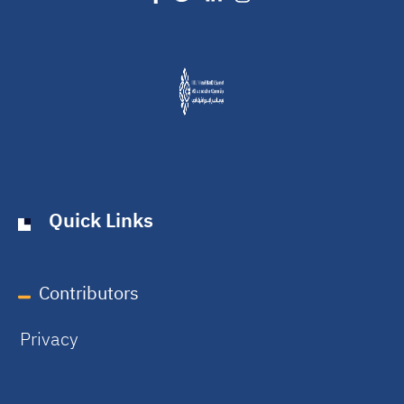
Quick Links
Contributors
Privacy