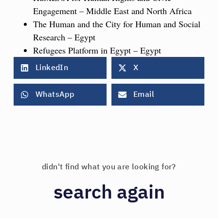
Engagement – Middle East and North Africa
The Human and the City for Human and Social
Research – Egypt
Refugees Platform in Egypt – Egypt
LinkedIn
X
WhatsApp
Email
didn't find what you are looking for?
search again