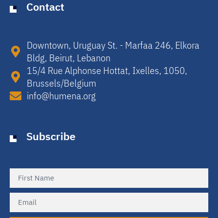
Contact
Downtown, Uruguay St. - Marfaa 246, Elkora
Bldg, Beirut, Lebanon​
15/4 Rue Alphonse Hottat, Ixelles, 1050,
Brussels/Belgium​
info@humena.org
Subscribe