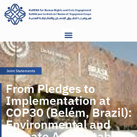
Joint Statements
From Pledges to
Implementation at
COP30 (Belém, Brazil):
Environmental and
Climate Accountability,