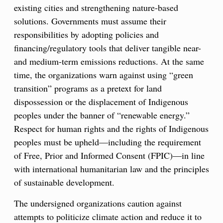
existing cities and strengthening nature-based
solutions. Governments must assume their
responsibilities by adopting policies and
financing/regulatory tools that deliver tangible near-
and medium-term emissions reductions. At the same
time, the organizations warn against using “green
transition” programs as a pretext for land
dispossession or the displacement of Indigenous
peoples under the banner of “renewable energy.”
Respect for human rights and the rights of Indigenous
peoples must be upheld—including the requirement
of Free, Prior and Informed Consent (FPIC)—in line
with international humanitarian law and the principles
of sustainable development.
The undersigned organizations caution against
attempts to politicize climate action and reduce it to