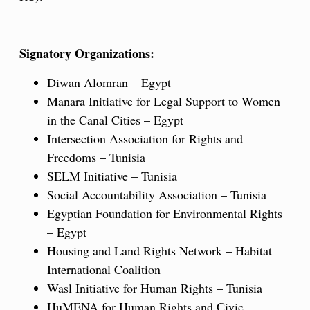
Signatory Organizations:
Diwan Alomran – Egypt
Manara Initiative for Legal Support to Women
in the Canal Cities – Egypt
Intersection Association for Rights and
Freedoms – Tunisia
SELM Initiative – Tunisia
Social Accountability Association – Tunisia
Egyptian Foundation for Environmental Rights
– Egypt
Housing and Land Rights Network – Habitat
International Coalition
Wasl Initiative for Human Rights – Tunisia
HuMENA for Human Rights and Civic