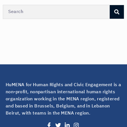
HuMENA for Human Rights and Civic Engagement is a
non-profit, nonpartisan international human rights
organization working in the MENA region, registered
and based in Brussels, Belgium, and in Lebanon
Beirut, with teams in the MENA region.