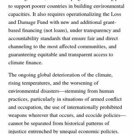
to support poorer countries in building environmental
capacities. It also requires operationalizing the Loss
and Damage Fund with new and additional grant-
based financing (not loans), under transparency and
accountability standards that ensure fair and direct
channeling to the most affected communities, and
guaranteeing equitable and transparent access to
climate finance.
The ongoing global deterioration of the climate,
rising temperatures, and the worsening of
environmental disasters—stemming from human
practices, particularly in situations of armed conflict
and occupation, the use of internationally prohibited
weapons wherever that occurs, and ecocide policies—
cannot be separated from historical patterns of
injustice entrenched by unequal economic policies.