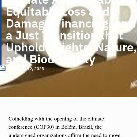
Equitable Loss and
Damage Financing, and
a Just Transition that
Upholds Rights, Nature,
and Biodiversity
November 12, 2025
Coinciding with the opening of the climate
conference (COP30) in Belém, Brazil, the
undersigned organizations affirm the need to move