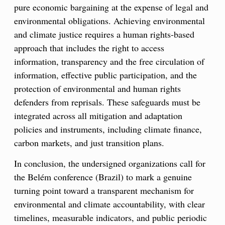
pure economic bargaining at the expense of legal and
environmental obligations. Achieving environmental
and climate justice requires a human rights-based
approach that includes the right to access
information, transparency and the free circulation of
information, effective public participation, and the
protection of environmental and human rights
defenders from reprisals. These safeguards must be
integrated across all mitigation and adaptation
policies and instruments, including climate finance,
carbon markets, and just transition plans.
In conclusion, the undersigned organizations call for
the Belém conference (Brazil) to mark a genuine
turning point toward a transparent mechanism for
environmental and climate accountability, with clear
timelines, measurable indicators, and public periodic