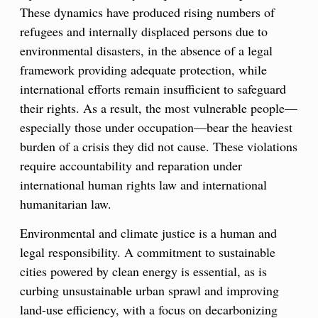
These dynamics have produced rising numbers of
refugees and internally displaced persons due to
environmental disasters, in the absence of a legal
framework providing adequate protection, while
international efforts remain insufficient to safeguard
their rights. As a result, the most vulnerable people—
especially those under occupation—bear the heaviest
burden of a crisis they did not cause. These violations
require accountability and reparation under
international human rights law and international
humanitarian law.
Environmental and climate justice is a human and
legal responsibility. A commitment to sustainable
cities powered by clean energy is essential, as is
curbing unsustainable urban sprawl and improving
land-use efficiency, with a focus on decarbonizing