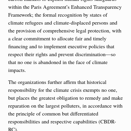
within the Paris Agreement’s Enhanced Transparency
Framework; the formal recognition by states of
climate refugees and climate-displaced persons and
the provision of comprehensive legal protection, with
a clear commitment to allocate fair and timely
financing and to implement executive policies that
respect their rights and prevent discrimination—so
that no one is abandoned in the face of climate
impacts.
The organizations further affirm that historical
responsibility for the climate crisis exempts no one,
but places the greatest obligation to remedy and make
reparation on the largest polluters, in accordance with
the principle of common but differentiated
responsibilities and respective capabilities (CBDR-
RC).