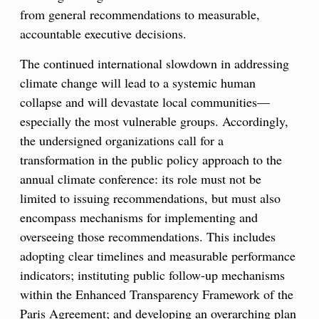
from general recommendations to measurable,
accountable executive decisions.
The continued international slowdown in addressing
climate change will lead to a systemic human
collapse and will devastate local communities—
especially the most vulnerable groups. Accordingly,
the undersigned organizations call for a
transformation in the public policy approach to the
annual climate conference: its role must not be
limited to issuing recommendations, but must also
encompass mechanisms for implementing and
overseeing those recommendations. This includes
adopting clear timelines and measurable performance
indicators; instituting public follow-up mechanisms
within the Enhanced Transparency Framework of the
Paris Agreement; and developing an overarching plan