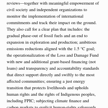
reviews—together with meaningful empowerment of
civil society and independent organizations to
monitor the implementation of international
commitments and track their impact on the ground.
They also call for a clear plan that includes: the
gradual phase-out of fossil fuels and an end to
expansion in exploration and production; ambitious
emissions reductions aligned with the 1.5 °C goal;
the operationalization of the Loss and Damage Fund
with new and additional grant-based financing (not
loans) and transparency and accountability standards
that direct support directly and swiftly to the most
affected communities; ensuring a just energy
transition that protects livelihoods and upholds
human rights and the rights of Indigenous peoples,
including FPIC; subjecting climate finance and
carbon markets to explicit human-rights safeguards