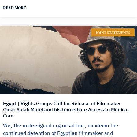
READ MORE
JOINT STATEMENTS
Egypt | Rights Groups Call for Release of Filmmaker
Omar Salah Marei and his Immediate Access to Medical
Care
We, the undersigned organisations, condemn the
continued detention of Egyptian filmmaker and