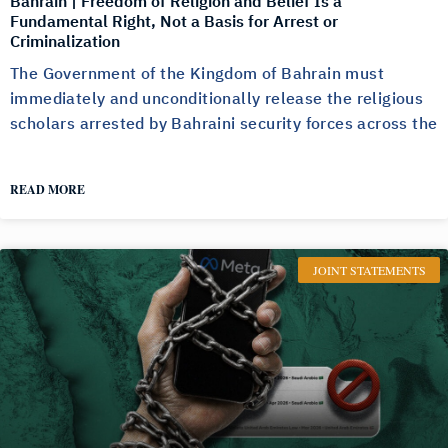
Bahrain | Freedom of Religion and Belief Is a
Fundamental Right, Not a Basis for Arrest or
Criminalization
The Government of the Kingdom of Bahrain must
immediately and unconditionally release the religious
scholars arrested by Bahraini security forces across the
READ MORE
JOINT STATEMENTS