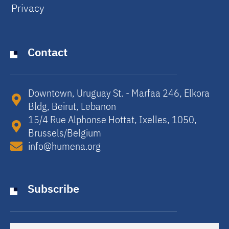
Privacy
Contact
Downtown, Uruguay St. - Marfaa 246, Elkora
Bldg, Beirut, Lebanon​
15/4 Rue Alphonse Hottat, Ixelles, 1050,
Brussels/Belgium​
info@humena.org
Subscribe