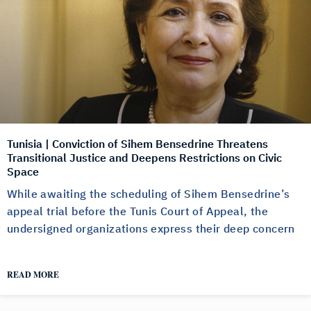
Tunisia | Conviction of Sihem Bensedrine Threatens
Transitional Justice and Deepens Restrictions on Civic
Space
While awaiting the scheduling of Sihem Bensedrine’s
appeal trial before the Tunis Court of Appeal, the
undersigned organizations express their deep concern
READ MORE