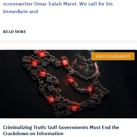
screenwriter Omar Salah Marei. We call for his
immediate and
READ MORE
JOINT STATEMENTS
Criminalizing Truth: Gulf Governments Must End the
Crackdown on Information