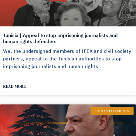
Tunisia | Appeal to stop imprisoning journalists and
human rights defenders
We, the undersigned members of IFEX and civil society
partners, appeal to the Tunisian authorities to stop
imprisoning journalists and human rights
READ MORE
JOINT STATEMENTS