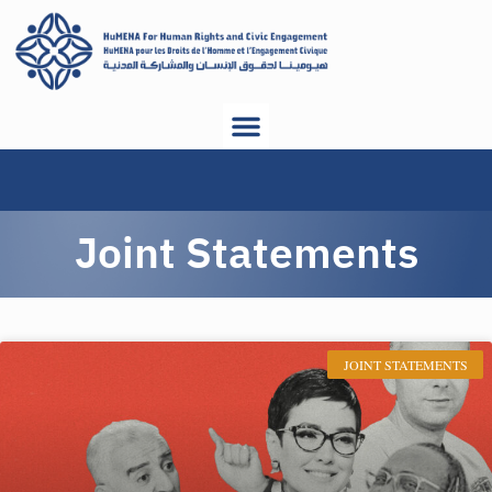
Joint Statements
JOINT STATEMENTS