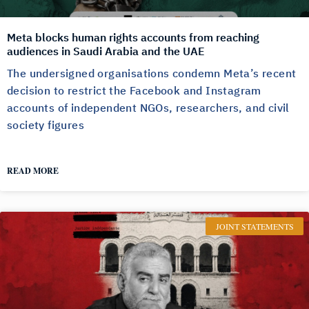
Meta blocks human rights accounts from reaching
audiences in Saudi Arabia and the UAE
The undersigned organisations condemn Meta’s recent
decision to restrict the Facebook and Instagram
accounts of independent NGOs, researchers, and civil
society figures
READ MORE
JOINT STATEMENTS