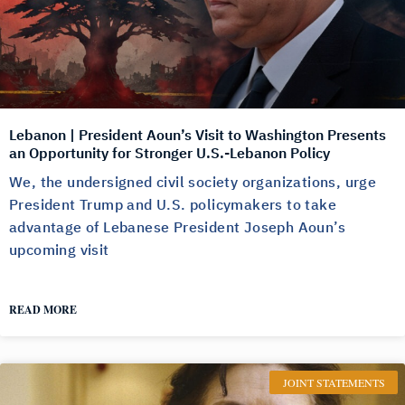
Lebanon | President Aoun’s Visit to Washington Presents
an Opportunity for Stronger U.S.-Lebanon Policy
We, the undersigned civil society organizations, urge
President Trump and U.S. policymakers to take
advantage of Lebanese President Joseph Aoun’s
upcoming visit
READ MORE
JOINT STATEMENTS