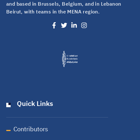
and based in Brussels, Belgium, and in Lebanon
Beirut, with teams in the MENA region.
Quick Links
Contributors