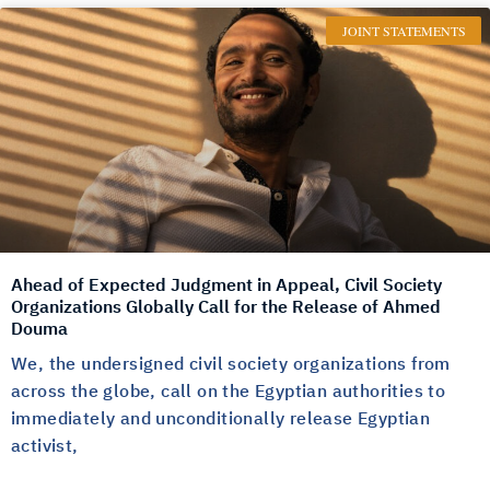
JOINT STATEMENTS
Ahead of Expected Judgment in Appeal, Civil Society
Organizations Globally Call for the Release of Ahmed
Douma
We, the undersigned civil society organizations from
across the globe, call on the Egyptian authorities to
immediately and unconditionally release Egyptian
activist,