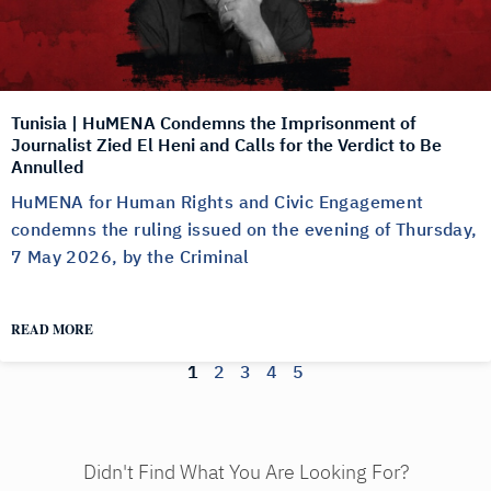
Tunisia | HuMENA Condemns the Imprisonment of
Journalist Zied El Heni and Calls for the Verdict to Be
Annulled
HuMENA for Human Rights and Civic Engagement
condemns the ruling issued on the evening of Thursday,
7 May 2026, by the Criminal
READ MORE
1
2
3
4
5
Didn't Find What You Are Looking For?