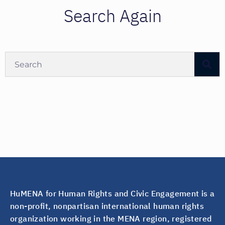
Search Again
HuMENA for Human Rights and Civic Engagement is a
non-profit, nonpartisan international human rights
organization working in the MENA region, registered