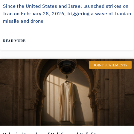
Since the United States and Israel launched strikes on
Iran on February 28, 2026, triggering a wave of Iranian
missile and drone
READ MORE
JOINT STATEMENTS