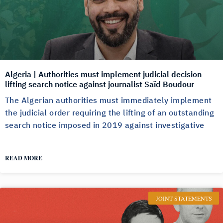
Algeria | Authorities must implement judicial decision
lifting search notice against journalist Saïd Boudour
The Algerian authorities must immediately implement
the judicial order requiring the lifting of an outstanding
search notice imposed in 2019 against investigative
READ MORE
JOINT STATEMENTS