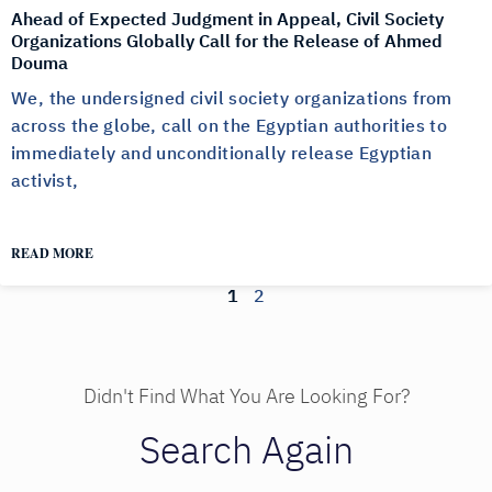
Ahead of Expected Judgment in Appeal, Civil Society
Organizations Globally Call for the Release of Ahmed
Douma
We, the undersigned civil society organizations from
across the globe, call on the Egyptian authorities to
immediately and unconditionally release Egyptian
activist,
READ MORE
1
2
Didn't Find What You Are Looking For?
Search Again