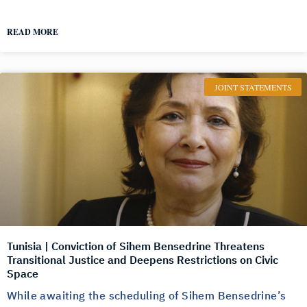
READ MORE
JOINT STATEMENTS
Tunisia | Conviction of Sihem Bensedrine Threatens
Transitional Justice and Deepens Restrictions on Civic
Space
While awaiting the scheduling of Sihem Bensedrine’s