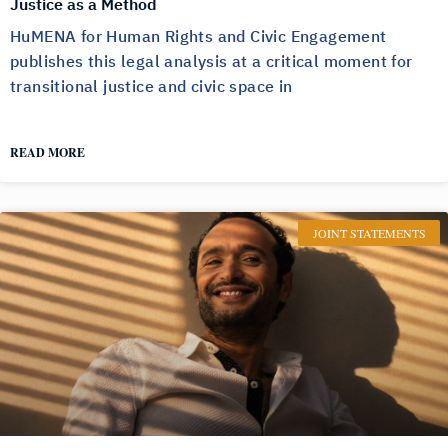
Justice as a Method
HuMENA for Human Rights and Civic Engagement
publishes this legal analysis at a critical moment for
transitional justice and civic space in
READ MORE
JOINT STATEMENTS