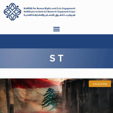
S T
ANALYSIS