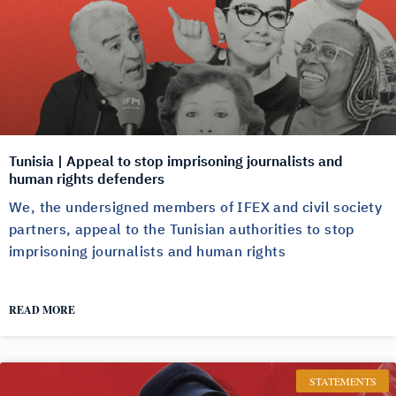
Tunisia | Appeal to stop imprisoning journalists and
human rights defenders
We, the undersigned members of IFEX and civil society
partners, appeal to the Tunisian authorities to stop
imprisoning journalists and human rights
READ MORE
STATEMENTS