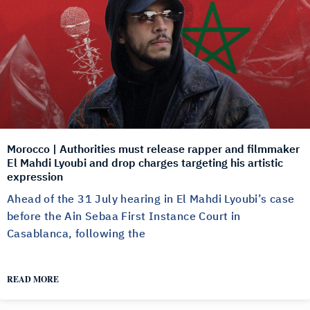
Morocco | Authorities must release rapper and filmmaker
El Mahdi Lyoubi and drop charges targeting his artistic
expression
Ahead of the 31 July hearing in El Mahdi Lyoubi’s case
before the Ain Sebaa First Instance Court in
Casablanca, following the
READ MORE