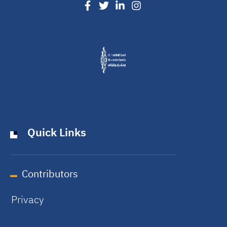
Quick Links
Contributors
Privacy