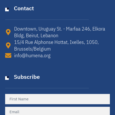
Contact
Downtown, Uruguay St. - Marfaa 246, Elkora
Bldg, Beirut, Lebanon​
15/4 Rue Alphonse Hottat, Ixelles, 1050,
Brussels/Belgium​
info@humena.org
Subscribe