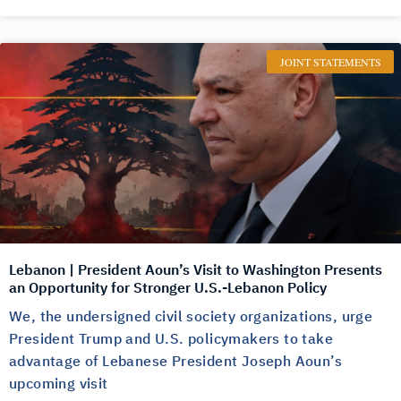
JOINT STATEMENTS
Lebanon | President Aoun’s Visit to Washington Presents
an Opportunity for Stronger U.S.-Lebanon Policy
We, the undersigned civil society organizations, urge
President Trump and U.S. policymakers to take
advantage of Lebanese President Joseph Aoun’s
upcoming visit