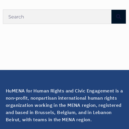
HuMENA for Human Rights and Civic Engagement is a
non-profit, nonpartisan international human rights
organization working in the MENA region, registered
and based in Brussels, Belgium, and in Lebanon
Beirut, with teams in the MENA region.