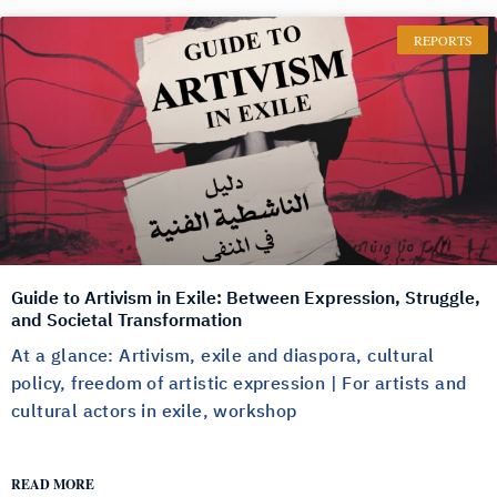
REPORTS
Guide to Artivism in Exile: Between Expression, Struggle,
and Societal Transformation
At a glance: Artivism, exile and diaspora, cultural
policy, freedom of artistic expression | For artists and
cultural actors in exile, workshop
READ MORE