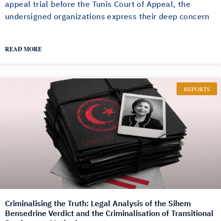
appeal trial before the Tunis Court of Appeal, the
undersigned organizations express their deep concern
READ MORE
REPORTS
Criminalising the Truth: Legal Analysis of the Sihem
Bensedrine Verdict and the Criminalisation of Transitional