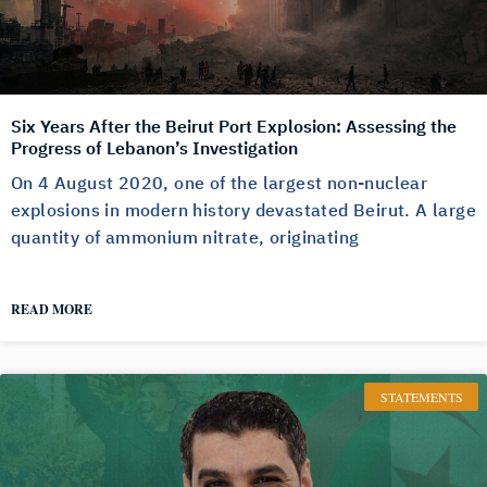
Six Years After the Beirut Port Explosion: Assessing the
Progress of Lebanon’s Investigation
On 4 August 2020, one of the largest non-nuclear
explosions in modern history devastated Beirut. A large
quantity of ammonium nitrate, originating
READ MORE
STATEMENTS