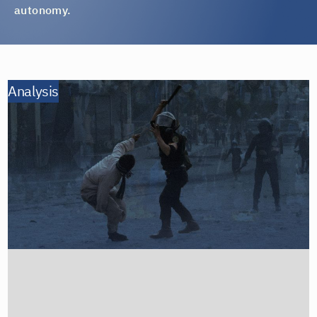
autonomy.
Analysis