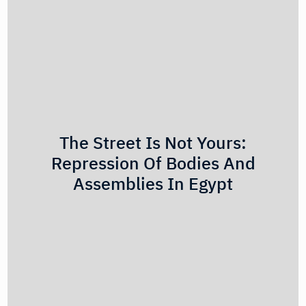
The Street Is Not Yours:
Repression Of Bodies And
Assemblies In Egypt