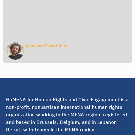
By
Ahmed AbdelHalim
HuMENA for Human Rights and Civic Engagement is a
non-profit, nonpartisan international human rights
organization working in the MENA region, registered
and based in Brussels, Belgium, and in Lebanon
Beirut, with teams in the MENA region.