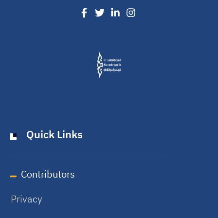
Quick Links
Contributors
Privacy