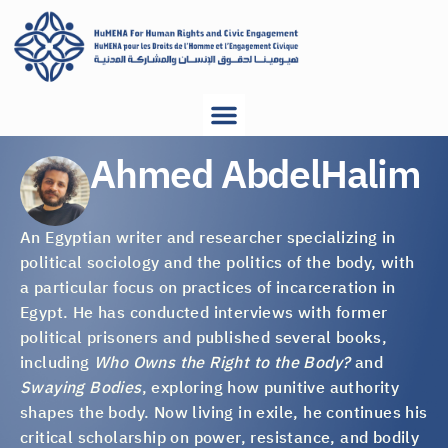
Ahmed AbdelHalim
An Egyptian writer and researcher specializing in
political sociology and the politics of the body, with
a particular focus on practices of incarceration in
Egypt. He has conducted interviews with former
political prisoners and published several books,
including
Who Owns the Right to the Body?
and
Swaying Bodies
, exploring how punitive authority
shapes the body. Now living in exile, he continues his
critical scholarship on power, resistance, and bodily