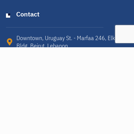
Contact
Downtown, Uruguay St. - Marfaa 246, Elkora
Bldg, Beirut, Lebanon​
15/4 Rue Alphonse Hottat, Ixelles, 1050,
Brussels/Belgium​
info@humena.org
Subscribe