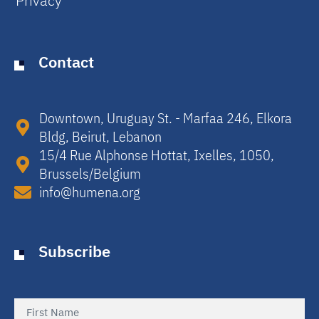
Privacy
Contact
Downtown, Uruguay St. - Marfaa 246, Elkora
Bldg, Beirut, Lebanon​
15/4 Rue Alphonse Hottat, Ixelles, 1050,
Brussels/Belgium​
info@humena.org
Subscribe