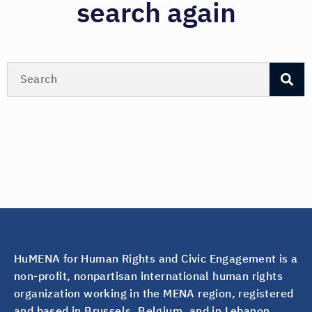
search again
HuMENA for Human Rights and Civic Engagement is a
non-profit, nonpartisan international human rights
organization working in the MENA region, registered
and based in Brussels, Belgium, and in Lebanon