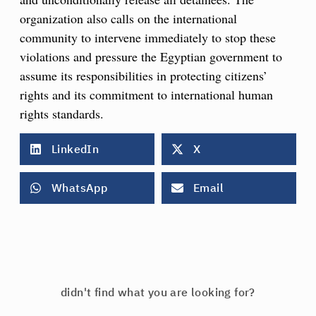
organization also calls on the international
community to intervene immediately to stop these
violations and pressure the Egyptian government to
assume its responsibilities in protecting citizens’
rights and its commitment to international human
rights standards.
LinkedIn
X
WhatsApp
Email
didn't find what you are looking for?