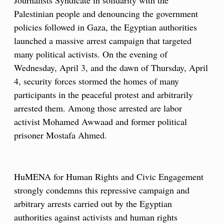
Journalists Syndicate in solidarity with the
Palestinian people and denouncing the government
policies followed in Gaza, the Egyptian authorities
launched a massive arrest campaign that targeted
many political activists. On the evening of
Wednesday, April 3, and the dawn of Thursday, April
4, security forces stormed the homes of many
participants in the peaceful protest and arbitrarily
arrested them. Among those arrested are labor
activist Mohamed Awwaad and former political
prisoner Mostafa Ahmed.
HuMENA for Human Rights and Civic Engagement
strongly condemns this repressive campaign and
arbitrary arrests carried out by the Egyptian
authorities against activists and human rights