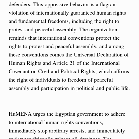
defenders. This oppressive behavior is a flagrant
violation of internationally guaranteed human rights
and fundamental freedoms, including the right to
protest and peaceful assembly. The organization
reminds that international conventions protect the
rights to protest and peaceful assembly, and among
these conventions comes the Universal Declaration of
Human Rights and Article 21 of the International
Covenant on Civil and Political Rights, which affirms
the right of individuals to freedom of peaceful
assembly and participation in political and public life.
HuMENA urges the Egyptian government to adhere
to international human rights conventions,
immediately stop arbitrary arrests, and immediately
and unconditionally release all detainees. The