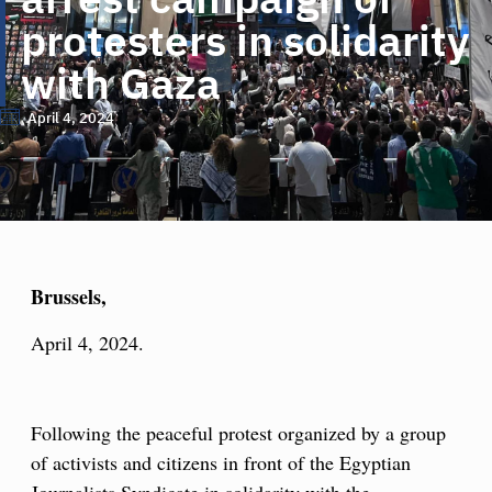
protesters in solidarity
with Gaza
April 4, 2024
Brussels,
April 4, 2024.
Following the peaceful protest organized by a group
of activists and citizens in front of the Egyptian