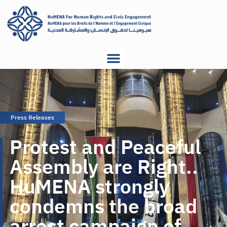
Press Releases
Protest and Peaceful
Assembly are Right..
HuMENA strongly
condemns the broad
arrest campaign of