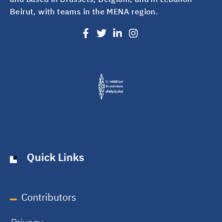
Beirut, with teams in the MENA region.
Quick Links
Contributors