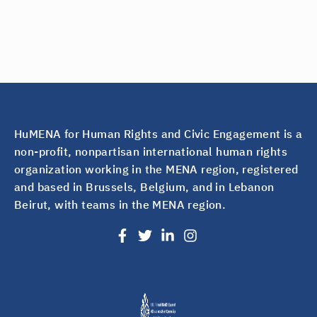
HuMENA for Human Rights and Civic Engagement is a
non-profit, nonpartisan international human rights
organization working in the MENA region, registered
and based in Brussels, Belgium, and in Lebanon
Beirut, with teams in the MENA region.