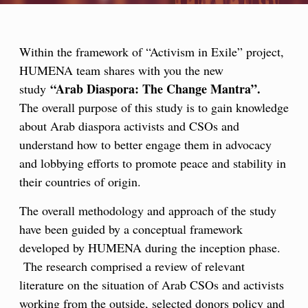
Within the framework of “Activism in Exile” project,
HUMENA team shares with you the new
“Arab Diaspora: The Change Mantra”.
study
about Arab diaspora activists and CSOs and
understand how to better engage them in advocacy
and lobbying efforts to promote peace and stability in
their countries of origin.
have been guided by a conceptual framework
developed by HUMENA during the inception phase.
The research comprised a review of relevant
literature on the situation of Arab CSOs and activists
working from the outside, selected donors policy and