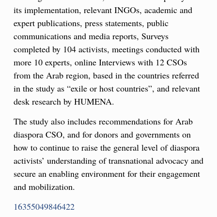
its implementation, relevant INGOs, academic and
expert publications, press statements, public
communications and media reports, Surveys
completed by 104 activists, meetings conducted with
more 10 experts, online Interviews with 12 CSOs
from the Arab region, based in the countries referred
in the study as “exile or host countries”, and relevant
desk research by HUMENA.
The study also includes recommendations for Arab
diaspora CSO, and for donors and governments on
how to continue to raise the general level of diaspora
activists’ understanding of transnational advocacy and
secure an enabling environment for their engagement
and mobilization.
16355049846422