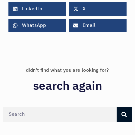
LinkedIn
X
WhatsApp
Email
didn't find what you are looking for?
search again