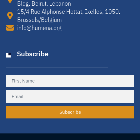
Bldg, Beirut, Lebanon​
15/4 Rue Alphonse Hottat, Ixelles, 1050,
Brussels/Belgium​
info@humena.org
Subscribe
Subscribe