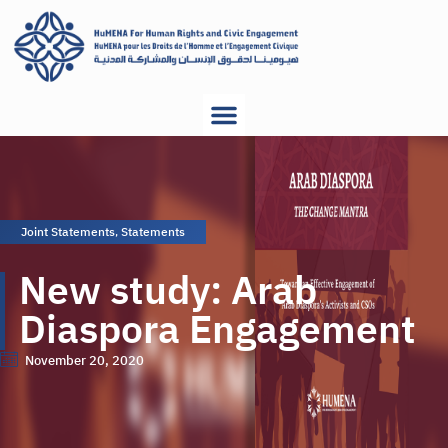
Joint Statements
,
Statements
New study: Arab
Diaspora Engagement
November 20, 2020