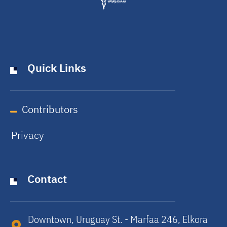
Quick Links
Contributors
Privacy
Contact
Downtown, Uruguay St. - Marfaa 246, Elkora